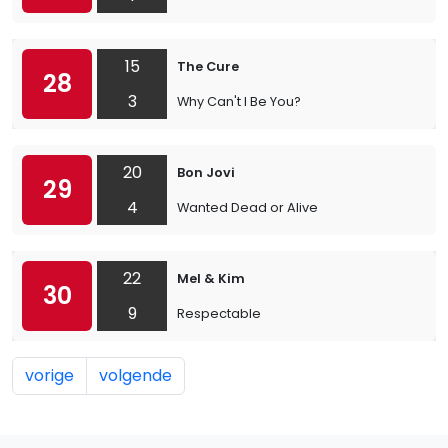
15
The Cure
28
3
Why Can't I Be You?
20
Bon Jovi
29
4
Wanted Dead or Alive
22
Mel & Kim
30
9
Respectable
vorige
volgende