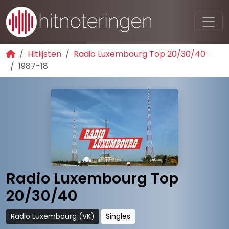
Hitlijsten
Radio Luxembourg Top 20/30/40
1987-18
Radio Luxembourg Top
20/30/40
Radio Luxembourg (VK)
Singles