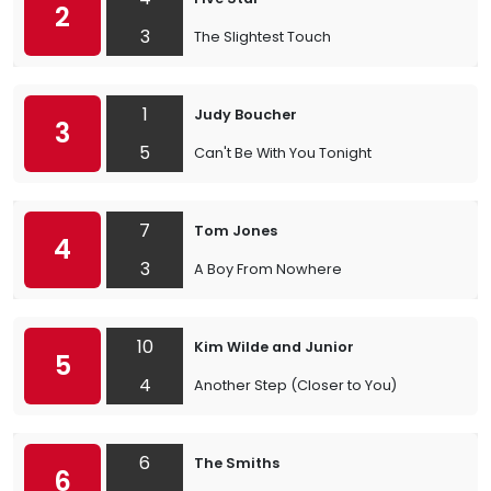
2
3
The Slightest Touch
1
Judy Boucher
3
5
Can't Be With You Tonight
7
Tom Jones
4
3
A Boy From Nowhere
10
Kim Wilde and Junior
5
4
Another Step (Closer to You)
6
The Smiths
6