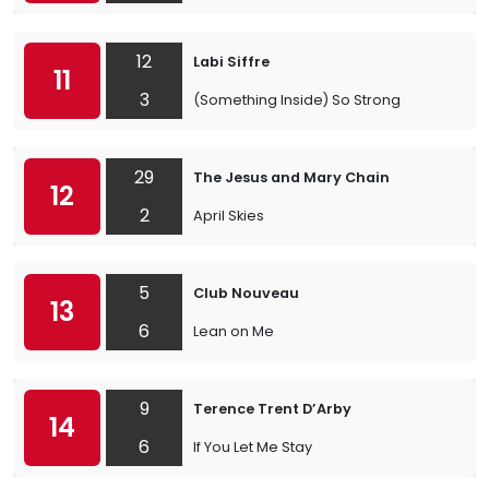
12
Labi Siffre
11
3
(Something Inside) So Strong
29
The Jesus and Mary Chain
12
2
April Skies
5
Club Nouveau
13
6
Lean on Me
9
Terence Trent D’Arby
14
6
If You Let Me Stay