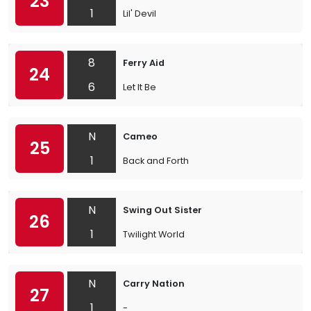
23
1
Lil' Devil
8
Ferry Aid
24
6
Let It Be
N
Cameo
25
1
Back and Forth
N
Swing Out Sister
26
1
Twilight World
N
Carry Nation
27
1
-