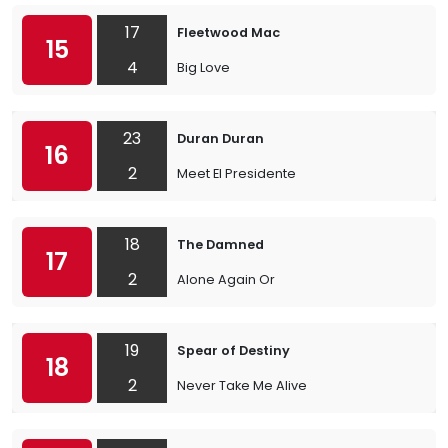
17
Fleetwood Mac
15
4
Big Love
23
Duran Duran
16
2
Meet El Presidente
18
The Damned
17
2
Alone Again Or
19
Spear of Destiny
18
2
Never Take Me Alive