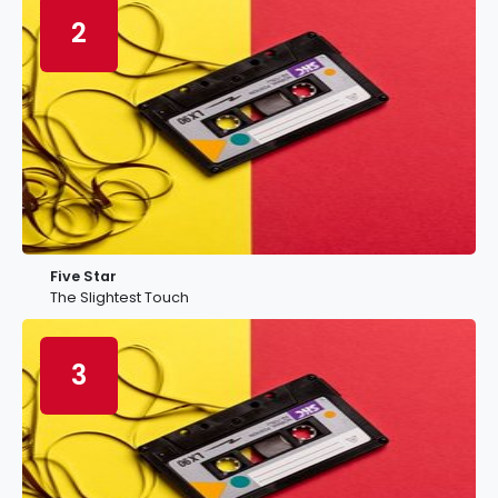
2
Five Star
The Slightest Touch
3