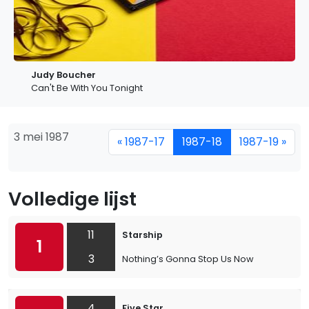
Judy Boucher
Can't Be With You Tonight
3 mei 1987
« 1987-17
1987-18
1987-19 »
Volledige lijst
11
Starship
1
3
Nothing’s Gonna Stop Us Now
4
Five Star