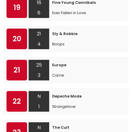
16
Fine Young Cannibals
19
6
Ever Fallen in Love
21
Sly & Robbie
20
4
Boops
25
Europe
21
3
Carrie
N
Depeche Mode
22
1
Strangelove
N
The Cult