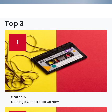
Top 3
1
Starship
Nothing’s Gonna Stop Us Now