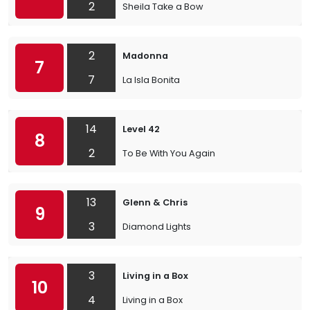
2
Sheila Take a Bow
2
Madonna
7
7
La Isla Bonita
14
Level 42
8
2
To Be With You Again
13
Glenn & Chris
9
3
Diamond Lights
3
Living in a Box
10
4
Living in a Box