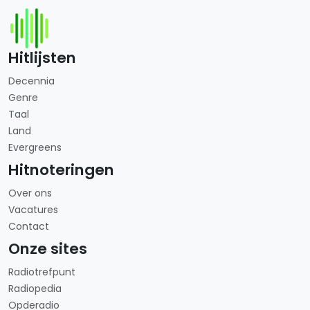
Hitlijsten
Decennia
Genre
Taal
Land
Evergreens
Hitnoteringen
Over ons
Vacatures
Contact
Onze sites
Radiotrefpunt
Radiopedia
Opderadio