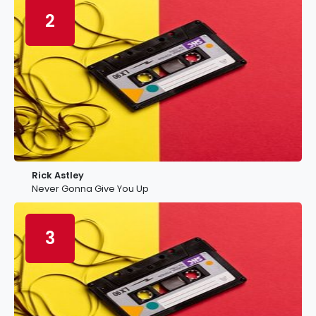
2
Rick Astley
Never Gonna Give You Up
3