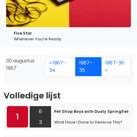
Five Star
Whenever You're Ready
30 augustus
« 1987-
1987-
1987-36
1987
34
35
»
Volledige lijst
6
Pet Shop Boys with Dusty Springfield
1
3
What Have I Done to Deserve This?