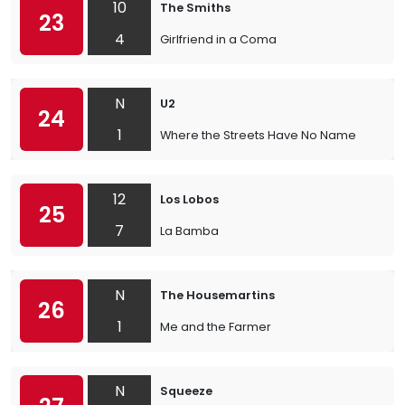
10
The Smiths
23
4
Girlfriend in a Coma
N
U2
24
1
Where the Streets Have No Name
12
Los Lobos
25
7
La Bamba
N
The Housemartins
26
1
Me and the Farmer
N
Squeeze