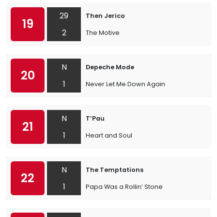
29
Then Jerico
19
2
The Motive
N
Depeche Mode
20
1
Never Let Me Down Again
N
T’Pau
21
1
Heart and Soul
N
The Temptations
22
1
Papa Was a Rollin’ Stone