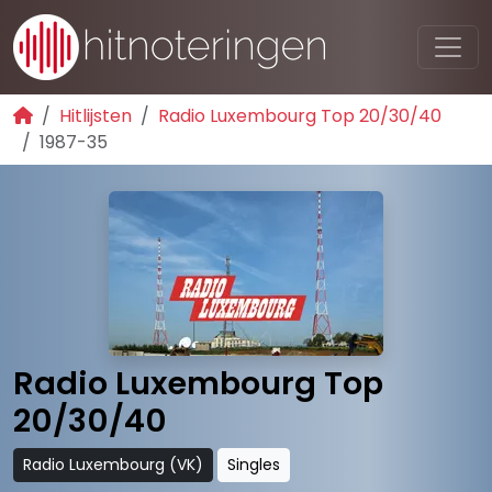
Hitlijsten
Radio Luxembourg Top 20/30/40
1987-35
Radio Luxembourg Top
20/30/40
Radio Luxembourg (VK)
Singles