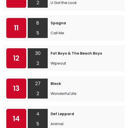
2
U Got the Look
8
Spagna
11
5
Call Me
30
Fat Boys & The Beach Boys
12
2
Wipeout
27
Black
13
2
Wonderful Life
4
Def Leppard
14
5
Animal