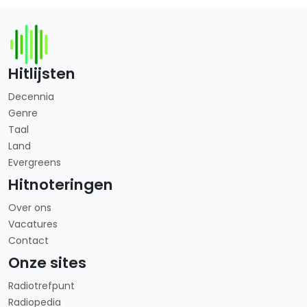
Hitlijsten
Decennia
Genre
Taal
Land
Evergreens
Hitnoteringen
Over ons
Vacatures
Contact
Onze sites
Radiotrefpunt
Radiopedia