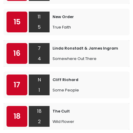
11
New Order
15
5
True Faith
7
Linda Ronstadt & James Ingram
16
4
Somewhere Out There
N
Cliff Richard
17
1
Some People
18
The Cult
18
2
Wild Flower