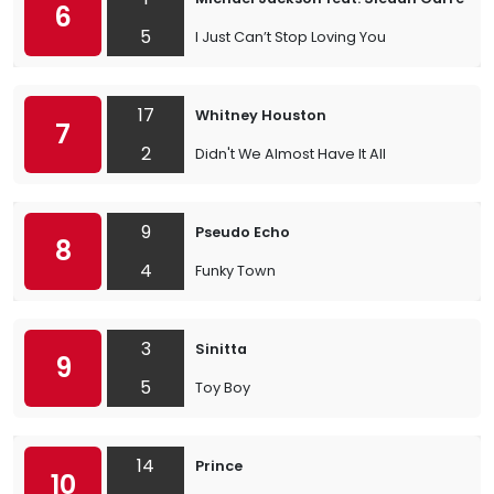
6
5
I Just Can’t Stop Loving You
17
Whitney Houston
7
2
Didn't We Almost Have It All
9
Pseudo Echo
8
4
Funky Town
3
Sinitta
9
5
Toy Boy
14
Prince
10