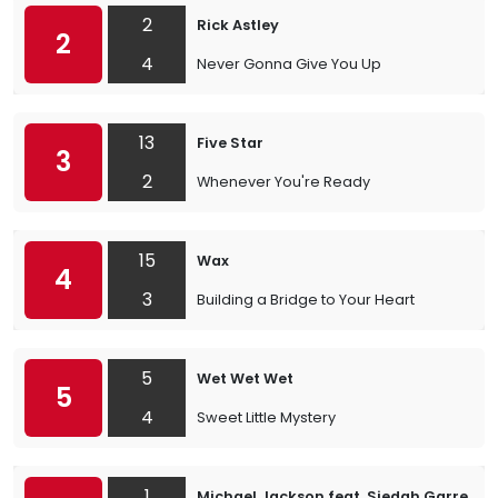
2
Rick Astley
2
4
Never Gonna Give You Up
13
Five Star
3
2
Whenever You're Ready
15
Wax
4
3
Building a Bridge to Your Heart
5
Wet Wet Wet
5
4
Sweet Little Mystery
1
Michael Jackson feat. Siedah Garrett