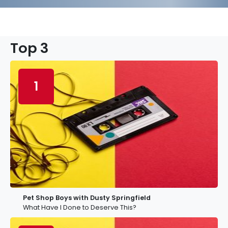
Top 3
1
Pet Shop Boys with Dusty Springfield
What Have I Done to Deserve This?