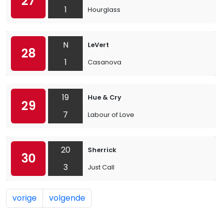
27
1
Hourglass
N
LeVert
28
1
Casanova
19
Hue & Cry
29
7
Labour of Love
20
Sherrick
30
3
Just Call
vorige
volgende