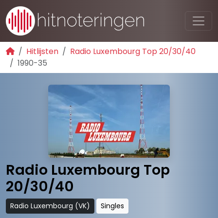
Hitlijsten
Radio Luxembourg Top 20/30/40
1990-35
Radio Luxembourg Top
20/30/40
Radio Luxembourg (VK)
Singles