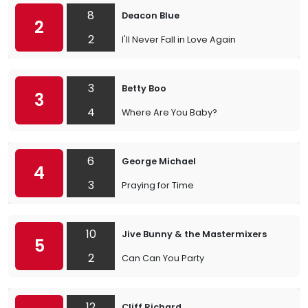
8
Deacon Blue
2
2
I'll Never Fall in Love Again
3
Betty Boo
3
4
Where Are You Baby?
6
George Michael
4
3
Praying for Time
10
Jive Bunny & the Mastermixers
5
2
Can Can You Party
12
Cliff Richard