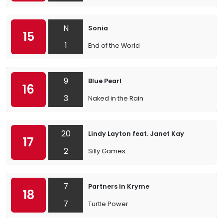
N
Sonia
15
1
End of the World
9
Blue Pearl
16
3
Naked in the Rain
20
Lindy Layton feat. Janet Kay
17
2
Silly Games
7
Partners in Kryme
18
7
Turtle Power