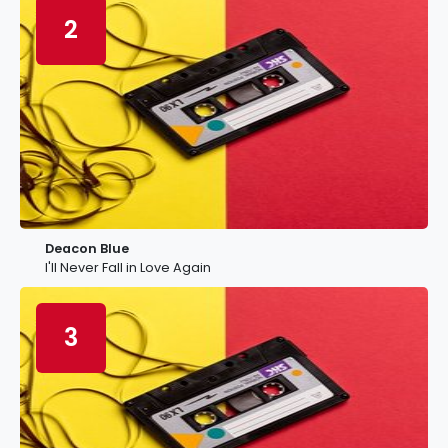
2
Deacon Blue
I'll Never Fall in Love Again
3