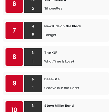
6
2
Silhouettes
4
New Kids on the Block
7
5
Tonight
N
The KLF
8
1
What Time Is Love?
N
Deee‐Lite
9
1
Groove Is in the Heart
N
Steve Miller Band
10