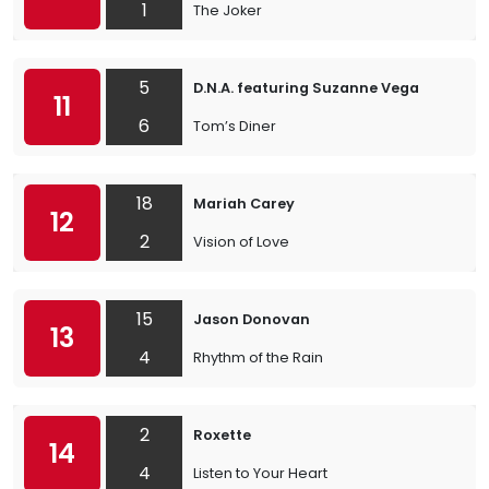
1
The Joker
5
D.N.A. featuring Suzanne Vega
11
6
Tom’s Diner
18
Mariah Carey
12
2
Vision of Love
15
Jason Donovan
13
4
Rhythm of the Rain
2
Roxette
14
4
Listen to Your Heart