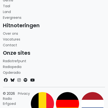
Genre
Taal
Land
Evergreens
Hitnoteringen
Over ons
Vacatures
Contact
Onze sites
Radiotrefpunt
Radiopedia
Opderadio
Landkeuze
© 2026
Privacy
Radio
Erfgoed