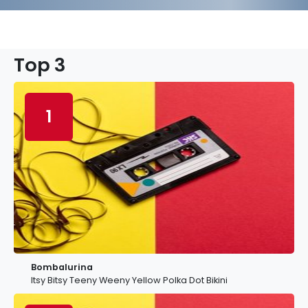
Top 3
1
Bombalurina
Itsy Bitsy Teeny Weeny Yellow Polka Dot Bikini