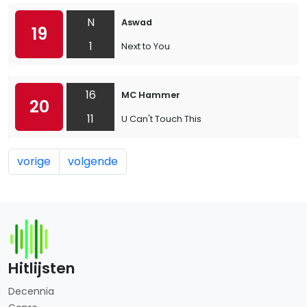
N
Aswad
19
1
Next to You
16
MC Hammer
20
11
U Can't Touch This
vorige
volgende
Hitlijsten
Decennia