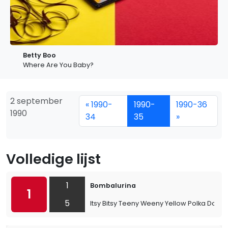
Betty Boo
Where Are You Baby?
2 september
« 1990-
1990-
1990-36
1990
34
35
»
Volledige lijst
1
Bombalurina
1
5
Itsy Bitsy Teeny Weeny Yellow Polka Dot Bik