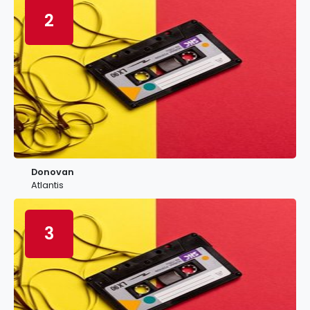
2
Donovan
Atlantis
3