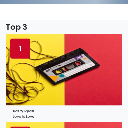
Top 3
1
Barry Ryan
Love Is Love