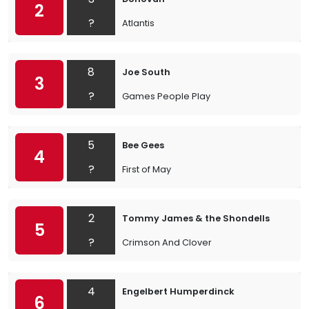
2
?
Atlantis
8
Joe South
3
?
Games People Play
5
Bee Gees
4
?
First of May
2
Tommy James & the Shondells
5
?
Crimson And Clover
4
Engelbert Humperdinck
6