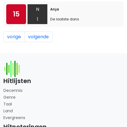
N
Anja
15
1
De laatste dans
vorige
volgende
Hitlijsten
Decennia
Genre
Taal
Land
Evergreens
Hitnoteringen