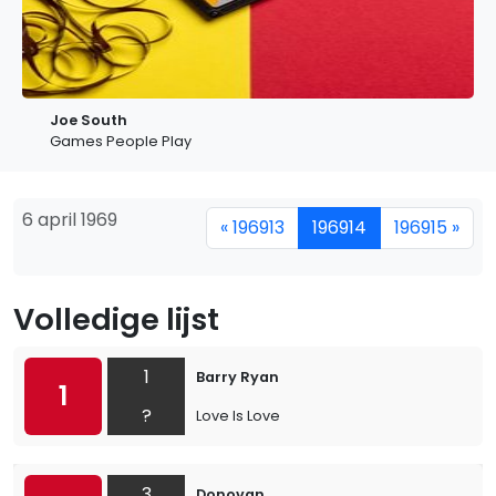
Joe South
Games People Play
6 april 1969
« 196913
196914
196915 »
Volledige lijst
1
Barry Ryan
1
?
Love Is Love
3
Donovan