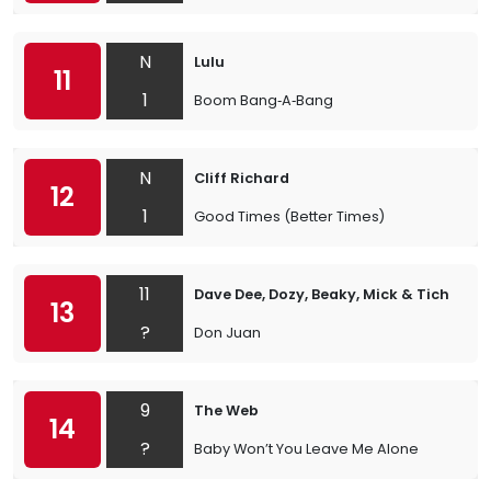
N
Lulu
11
1
Boom Bang‐A‐Bang
N
Cliff Richard
12
1
Good Times (Better Times)
11
Dave Dee, Dozy, Beaky, Mick & Tich
13
?
Don Juan
9
The Web
14
?
Baby Won’t You Leave Me Alone