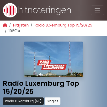
Hitlijsten
Radio Luxemburg Top 15/20/25
196914
Radio Luxemburg Top
15/20/25
Radio Luxemburg (NL)
Singles