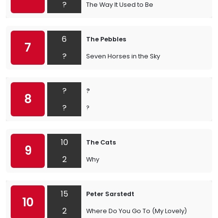
?
The Way It Used to Be
6
The Pebbles
7
?
Seven Horses in the Sky
?
?
8
?
?
10
The Cats
9
2
Why
15
Peter Sarstedt
10
2
Where Do You Go To (My Lovely)