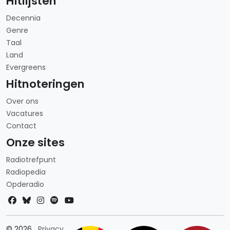
Hitlijsten
Decennia
Genre
Taal
Land
Evergreens
Hitnoteringen
Over ons
Vacatures
Contact
Onze sites
Radiotrefpunt
Radiopedia
Opderadio
Landkeuze
© 2026
Privacy