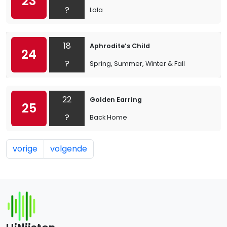
23
?
Lola
18
Aphrodite’s Child
24
?
Spring, Summer, Winter & Fall
22
Golden Earring
25
?
Back Home
vorige
volgende