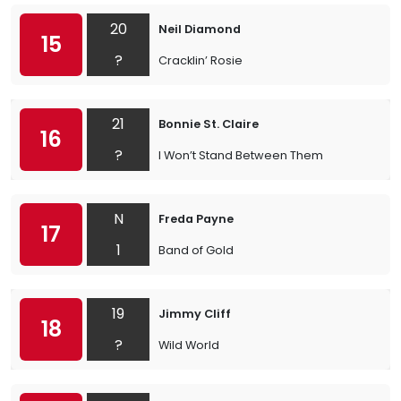
20
Neil Diamond
15
?
Cracklin’ Rosie
21
Bonnie St. Claire
16
?
I Won’t Stand Between Them
N
Freda Payne
17
1
Band of Gold
19
Jimmy Cliff
18
?
Wild World