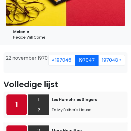
Melanie
Peace Will Come
22 november 1970
« 197046
197047
197048 »
Volledige lijst
1
Les Humphries Singers
1
?
To My Father's House
2
Marc Hamilton