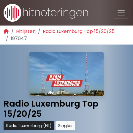
Hitlijsten
Radio Luxemburg Top 15/20/25
197047
Radio Luxemburg Top
15/20/25
Radio Luxemburg (NL)
Singles