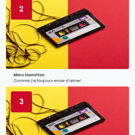
2
Marc Hamilton
Comme j’ai toujours envie d’aimer
3