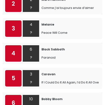
2
?
Comme j’ai toujours envie d’aimer
4
Melanie
3
?
Peace Will Come
6
Black Sabbath
4
?
Paranoid
3
Caravan
5
?
If I Could Do It All Again, I’d Do It All Over Y
10
Bobby Bloom
6