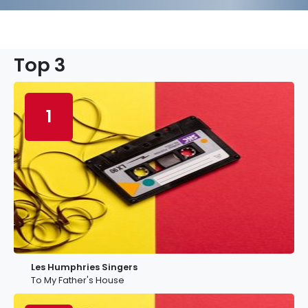
Top 3
1
Les Humphries Singers
To My Father's House