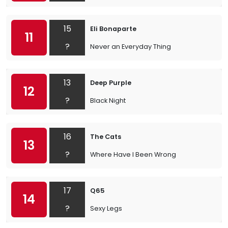
15
Eli Bonaparte
11
?
Never an Everyday Thing
13
Deep Purple
12
?
Black Night
16
The Cats
13
?
Where Have I Been Wrong
17
Q65
14
?
Sexy Legs