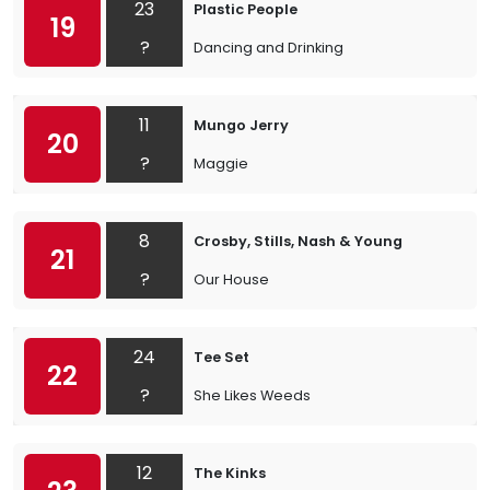
23
Plastic People
19
?
Dancing and Drinking
11
Mungo Jerry
20
?
Maggie
8
Crosby, Stills, Nash & Young
21
?
Our House
24
Tee Set
22
?
She Likes Weeds
12
The Kinks