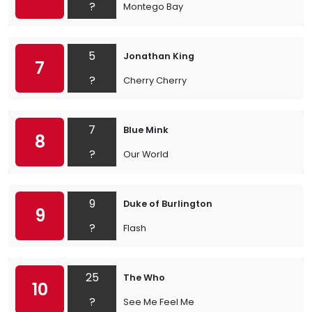
?
Montego Bay
5
Jonathan King
7
?
Cherry Cherry
7
Blue Mink
8
?
Our World
9
Duke of Burlington
9
?
Flash
25
The Who
10
?
See Me Feel Me