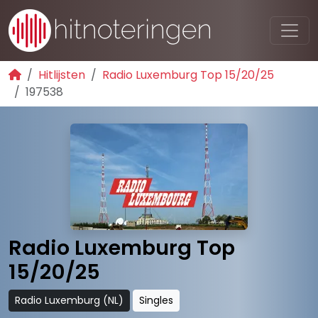
Hitlijsten
Radio Luxemburg Top 15/20/25
197538
Radio Luxemburg Top
15/20/25
Radio Luxemburg (NL)
Singles