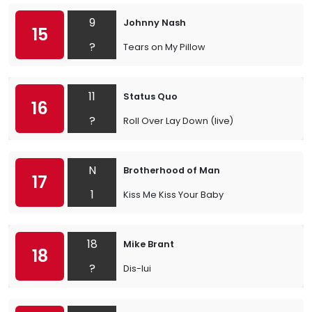
9
Johnny Nash
15
?
Tears on My Pillow
11
Status Quo
16
?
Roll Over Lay Down (live)
N
Brotherhood of Man
17
1
Kiss Me Kiss Your Baby
18
Mike Brant
18
?
Dis-lui