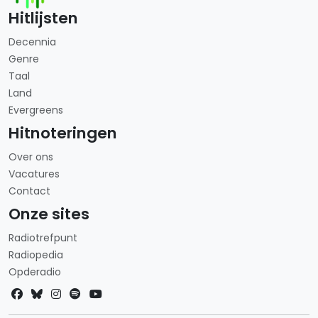
Hitlijsten
Decennia
Genre
Taal
Land
Evergreens
Hitnoteringen
Over ons
Vacatures
Contact
Onze sites
Radiotrefpunt
Radiopedia
Opderadio