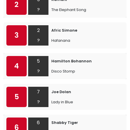
2
?
The Elephant Song
2
Afric Simone
3
?
Hafanana
5
Hamilton Bohannon
4
?
Disco Stomp
7
Joe Dolan
5
?
Lady in Blue
6
Shabby Tiger
6