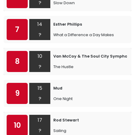
?
Slow Down
14
Esther Phillips
7
?
What a Difference a Day Makes
10
Van McCoy & The Soul City Symphony
8
?
The Hustle
15
Mud
9
?
One Night
17
Rod Stewart
10
?
Sailing