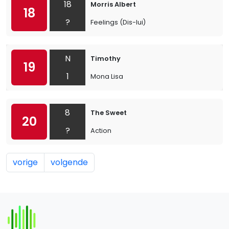
18
Morris Albert
18
?
Feelings (Dis-lui)
N
Timothy
19
1
Mona Lisa
8
The Sweet
20
?
Action
vorige
volgende