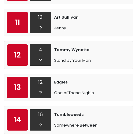
13
Art Sullivan
11
?
Jenny
4
Tammy Wynette
12
?
Stand by Your Man
12
Eagles
13
?
One of These Nights
16
Tumbleweeds
14
?
Somewhere Between