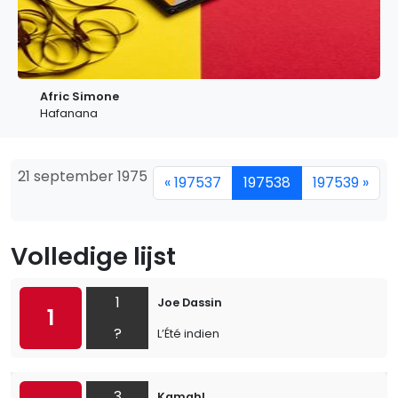
Afric Simone
Hafanana
21 september 1975
« 197537
197538
197539 »
Volledige lijst
1
Joe Dassin
1
?
L’Été indien
3
Kamahl