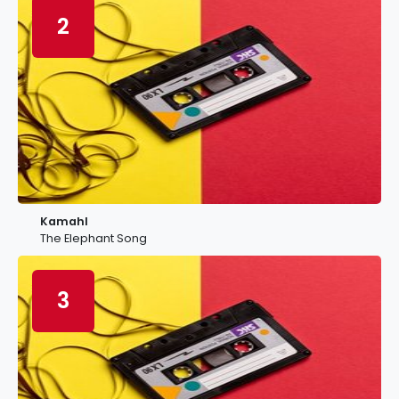
2
Kamahl
The Elephant Song
3