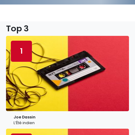
Top 3
1
Joe Dassin
L’Été indien