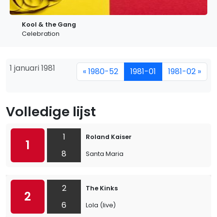
Kool & the Gang
Celebration
1 januari 1981
« 1980-52
1981-01
1981-02 »
Volledige lijst
1
Roland Kaiser
1
8
Santa Maria
2
The Kinks
2
6
Lola (live)