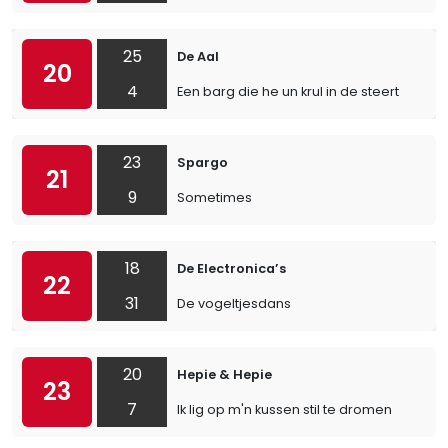
25
De Aal
20
4
Een barg die he un krul in de steert
23
Spargo
21
9
Sometimes
18
De Electronica’s
22
31
De vogeltjesdans
20
Hepie & Hepie
23
7
Ik lig op m'n kussen stil te dromen