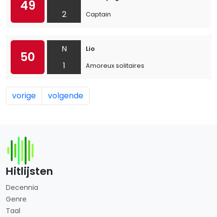
49
2
Captain
N
Lio
50
1
Amoreux solitaires
vorige
volgende
Hitlijsten
Decennia
Genre
Taal