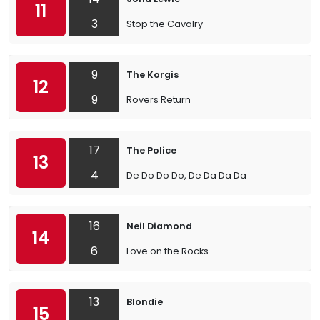
11
3
Stop the Cavalry
9
The Korgis
12
9
Rovers Return
17
The Police
13
4
De Do Do Do, De Da Da Da
16
Neil Diamond
14
6
Love on the Rocks
13
Blondie
15