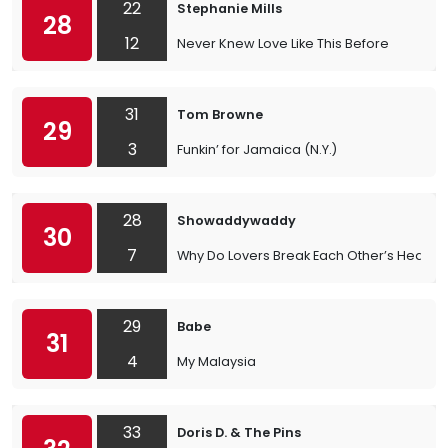
22
Stephanie Mills
28
12
Never Knew Love Like This Before
31
Tom Browne
29
3
Funkin’ for Jamaica (N.Y.)
28
Showaddywaddy
30
7
Why Do Lovers Break Each Other’s Heart
29
Babe
31
4
My Malaysia
33
Doris D. & The Pins