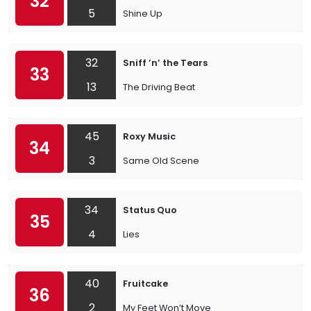
32
5
Shine Up
32
Sniff ’n’ the Tears
33
13
The Driving Beat
45
Roxy Music
34
3
Same Old Scene
34
Status Quo
35
4
Lies
40
Fruitcake
36
2
My Feet Won’t Move