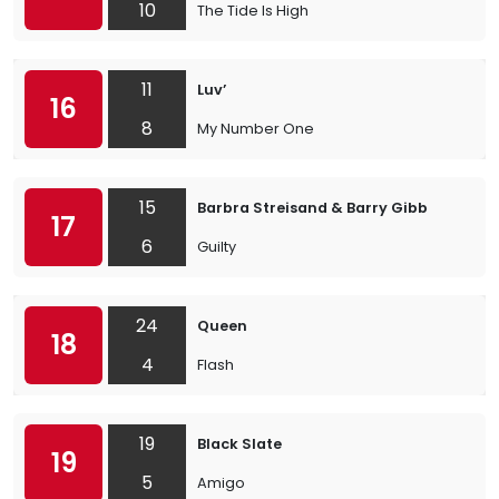
10
The Tide Is High
11
Luv’
16
8
My Number One
15
Barbra Streisand & Barry Gibb
17
6
Guilty
24
Queen
18
4
Flash
19
Black Slate
19
5
Amigo