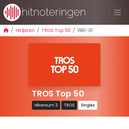
Hitlijsten
TROS Top 50
1981-01
TROS Top 50
Hilversum 3
TROS
Singles