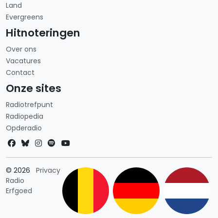
Land
Evergreens
Hitnoteringen
Over ons
Vacatures
Contact
Onze sites
Radiotrefpunt
Radiopedia
Opderadio
Landkeuze
© 2026
Privacy
Radio
Erfgoed