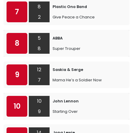
8
Plastic Ono Band
7
2
Give Peace a Chance
5
ABBA
8
8
Super Trouper
12
Saskia & Serge
9
7
Mama He’s a Soldier Now
10
John Lennon
10
9
Starting Over
14
Jona Lewie