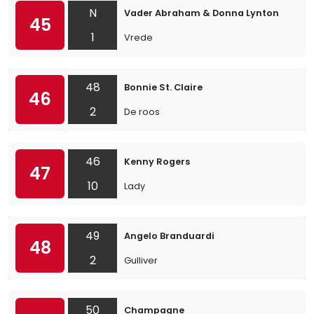
N
Vader Abraham & Donna Lynton
45
1
Vrede
48
Bonnie St. Claire
46
2
De roos
46
Kenny Rogers
47
10
Lady
49
Angelo Branduardi
48
2
Gulliver
50
Champagne