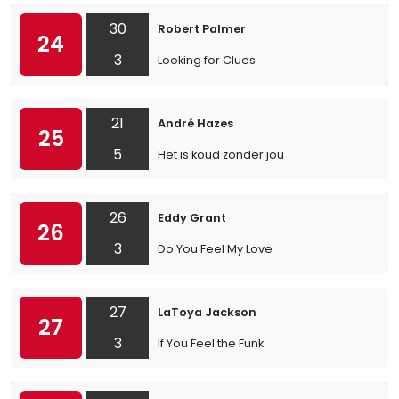
30
Robert Palmer
24
3
Looking for Clues
21
André Hazes
25
5
Het is koud zonder jou
26
Eddy Grant
26
3
Do You Feel My Love
27
LaToya Jackson
27
3
If You Feel the Funk