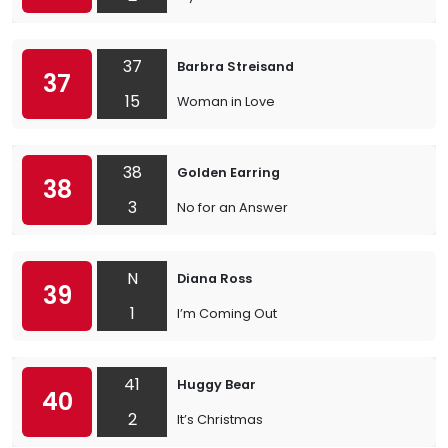
37
Barbra Streisand
37
15
Woman in Love
38
Golden Earring
38
3
No for an Answer
N
Diana Ross
39
1
I’m Coming Out
41
Huggy Bear
40
2
It’s Christmas