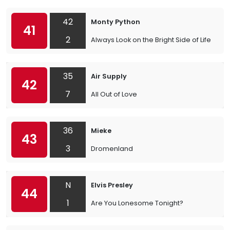
42
Monty Python
41
2
Always Look on the Bright Side of Life
35
Air Supply
42
7
All Out of Love
36
Mieke
43
3
Dromenland
N
Elvis Presley
44
1
Are You Lonesome Tonight?