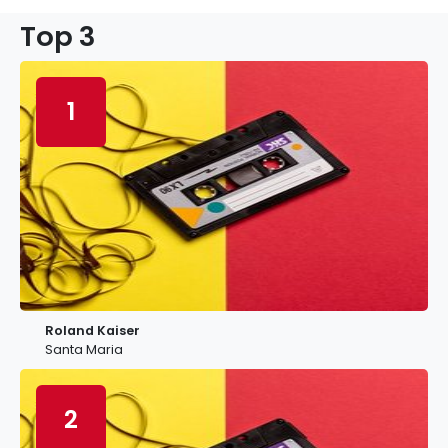
Top 3
1
Roland Kaiser
Santa Maria
2