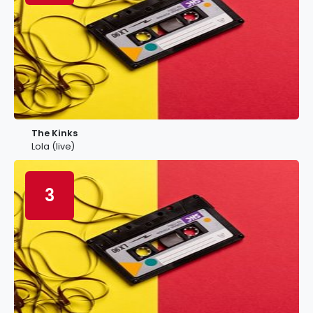
The Kinks
Lola (live)
3