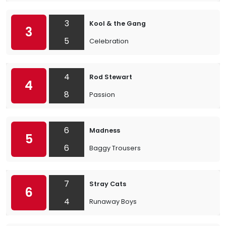
3
Kool & the Gang
3
5
Celebration
4
Rod Stewart
4
8
Passion
6
Madness
5
6
Baggy Trousers
7
Stray Cats
6
4
Runaway Boys