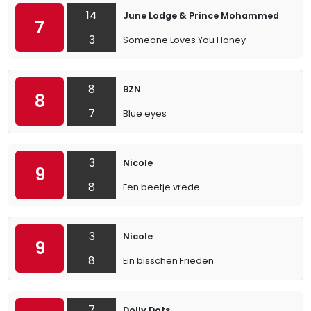
14
June Lodge & Prince Mohammed
7
3
Someone Loves You Honey
8
BZN
8
7
Blue eyes
3
Nicole
9
8
Een beetje vrede
3
Nicole
9
8
Ein bisschen Frieden
7
Dolly Dots