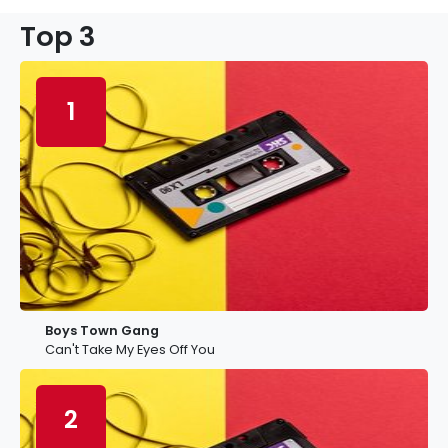
Top 3
1
Boys Town Gang
Can't Take My Eyes Off You
2