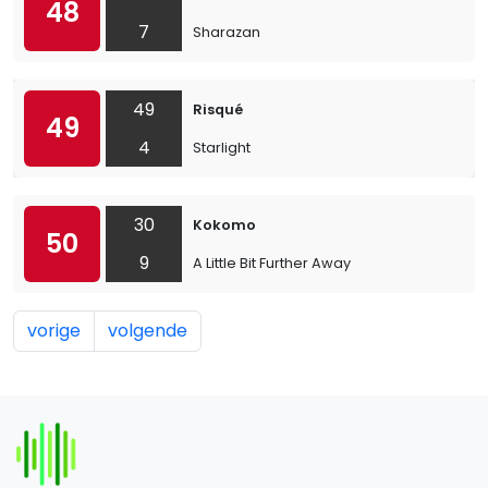
48
7
Sharazan
49
Risqué
49
4
Starlight
30
Kokomo
50
9
A Little Bit Further Away
vorige
volgende