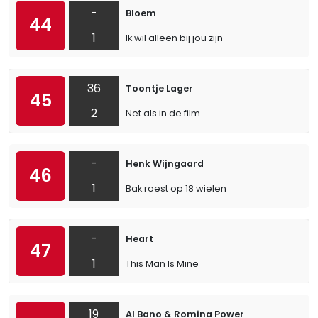
-
Bloem
44
1
Ik wil alleen bij jou zijn
36
Toontje Lager
45
2
Net als in de film
-
Henk Wijngaard
46
1
Bak roest op 18 wielen
-
Heart
47
1
This Man Is Mine
19
Al Bano & Romina Power