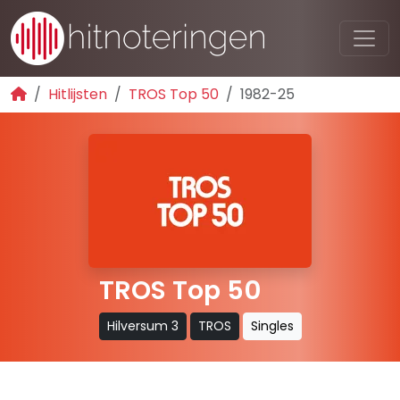
Hitlijsten
TROS Top 50
1982-25
TROS Top 50
Hilversum 3
TROS
Singles