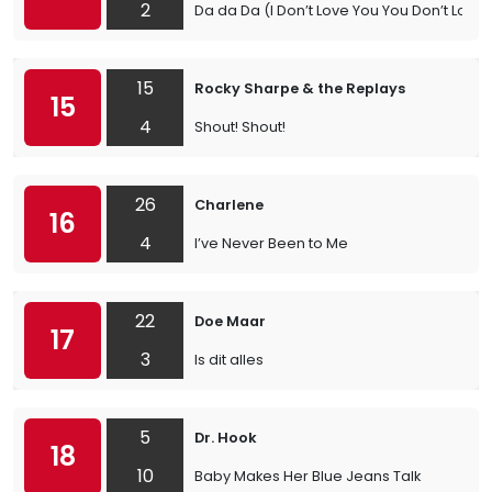
2
Da da Da (I Don’t Love You You Don’t Love
15
Rocky Sharpe & the Replays
15
4
Shout! Shout!
26
Charlene
16
4
I’ve Never Been to Me
22
Doe Maar
17
3
Is dit alles
5
Dr. Hook
18
10
Baby Makes Her Blue Jeans Talk