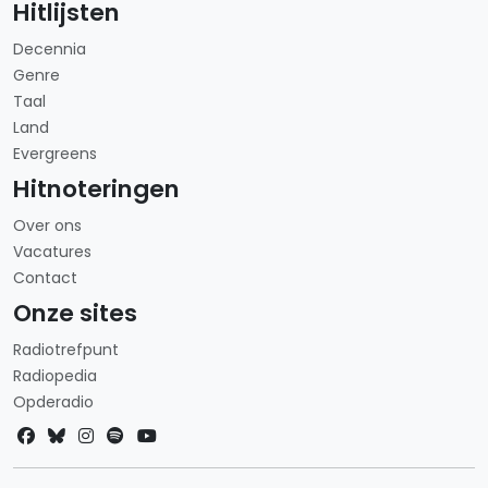
Hitlijsten
Decennia
Genre
Taal
Land
Evergreens
Hitnoteringen
Over ons
Vacatures
Contact
Onze sites
Radiotrefpunt
Radiopedia
Opderadio