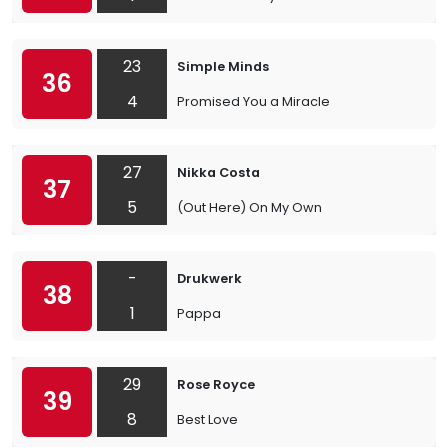
23
Simple Minds
36
4
Promised You a Miracle
27
Nikka Costa
37
5
(Out Here) On My Own
-
Drukwerk
38
1
Pappa
29
Rose Royce
39
8
Best Love