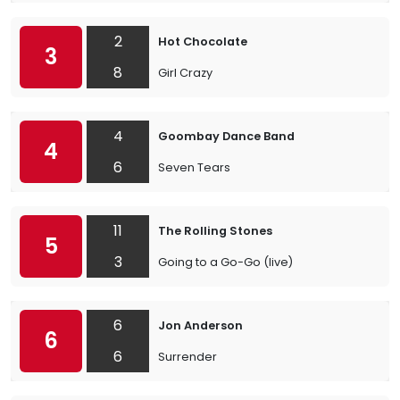
2
Hot Chocolate
3
8
Girl Crazy
4
Goombay Dance Band
4
6
Seven Tears
11
The Rolling Stones
5
3
Going to a Go-Go (live)
6
Jon Anderson
6
6
Surrender