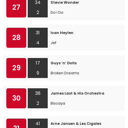
34
Stevie Wonder
27
2
Do I Do
31
Ivan Heylen
28
4
Jef
17
Guys ’n’ Dolls
29
9
Broken Dreams
38
James Last & His Orchestra
30
2
Biscaya
41
Arne Jansen & Les Cigales