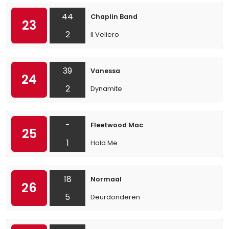
44
Chaplin Band
23
2
Il Veliero
39
Vanessa
24
2
Dynamite
-
Fleetwood Mac
25
1
Hold Me
18
Normaal
26
5
Deurdonderen