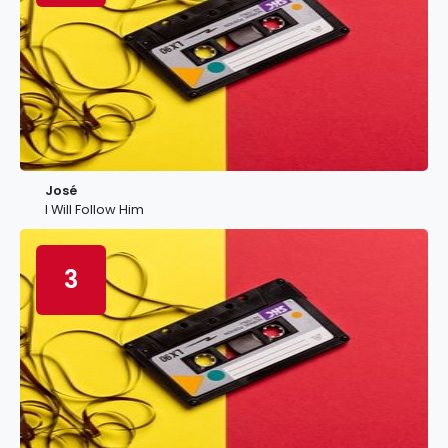
José
I Will Follow Him
3