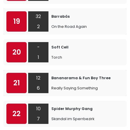
32
Barrabás
19
2
On the Road Again
-
Soft Cell
20
1
Torch
12
Bananarama & Fun Boy Three
21
6
Really Saying Something
10
Spider Murphy Gang
22
7
Skandal im Sperrbezirk