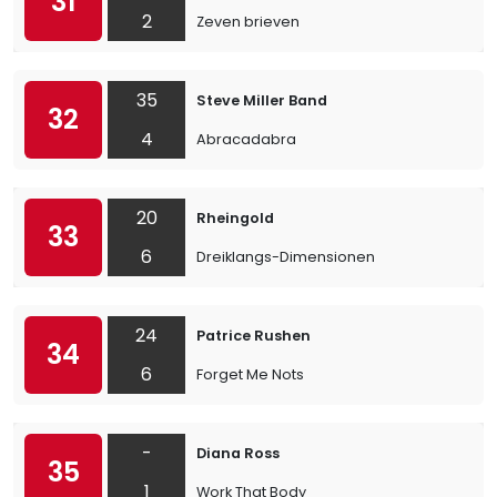
31
2
Zeven brieven
35
Steve Miller Band
32
4
Abracadabra
20
Rheingold
33
6
Dreiklangs-Dimensionen
24
Patrice Rushen
34
6
Forget Me Nots
-
Diana Ross
35
1
Work That Body