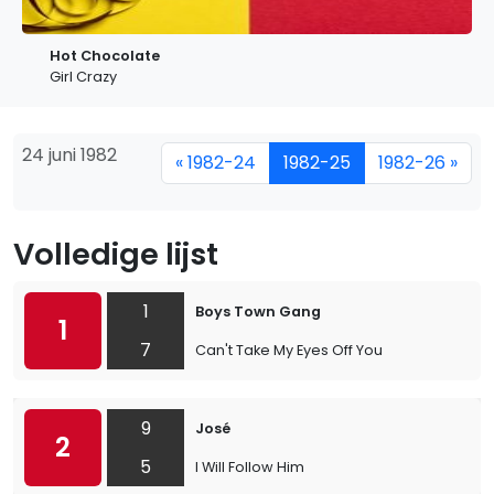
Hot Chocolate
Girl Crazy
24 juni 1982
« 1982-24
1982-25
1982-26 »
Volledige lijst
1
Boys Town Gang
1
7
Can't Take My Eyes Off You
9
José
2
5
I Will Follow Him