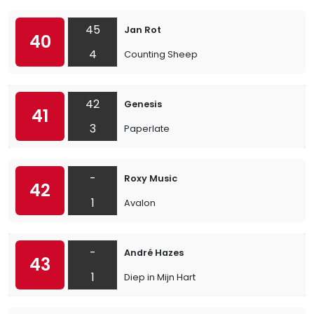
45
Jan Rot
40
4
Counting Sheep
42
Genesis
41
3
Paperlate
-
Roxy Music
42
1
Avalon
-
André Hazes
43
1
Diep in Mijn Hart