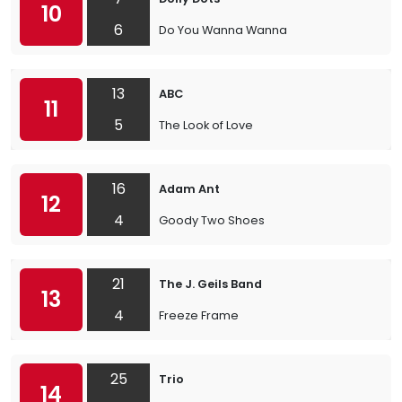
10
6
Do You Wanna Wanna
13
ABC
11
5
The Look of Love
16
Adam Ant
12
4
Goody Two Shoes
21
The J. Geils Band
13
4
Freeze Frame
25
Trio
14