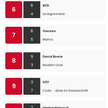
6
BZN
6
4
Le legionnaire
8
Genesis
7
5
Mama
9
David Bowie
8
3
Modern Love
3
DÖF
9
7
Codo ... düse im Sauseschritt
7
Herbie Hancock