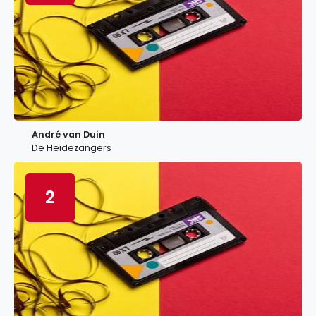
André van Duin
De Heidezangers
2