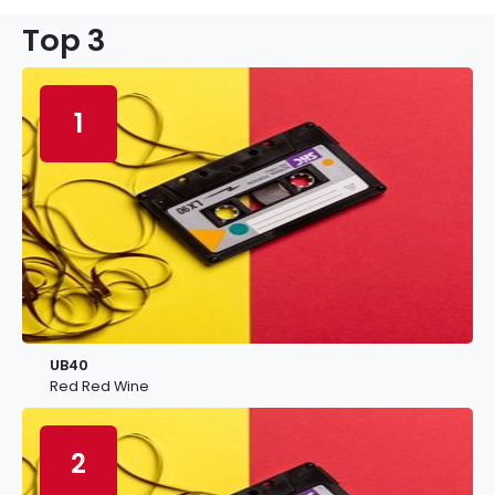
Top 3
1
UB40
Red Red Wine
2