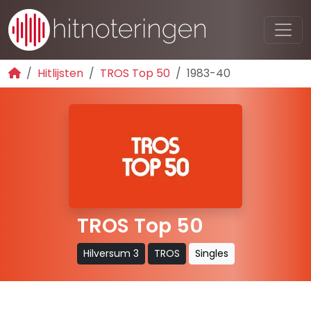
Hitlijsten
TROS Top 50
1983-40
TROS Top 50
Hilversum 3
TROS
Singles