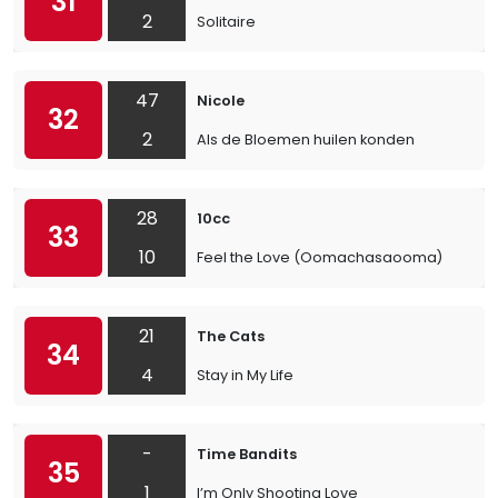
31
2
Solitaire
47
Nicole
32
2
Als de Bloemen huilen konden
28
10cc
33
10
Feel the Love (Oomachasaooma)
21
The Cats
34
4
Stay in My Life
-
Time Bandits
35
1
I’m Only Shooting Love