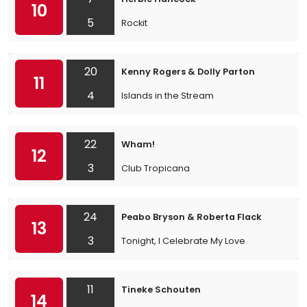
10
5
Rockit
20
Kenny Rogers & Dolly Parton
11
4
Islands in the Stream
22
Wham!
12
3
Club Tropicana
24
Peabo Bryson & Roberta Flack
13
3
Tonight, I Celebrate My Love
11
Tineke Schouten
14