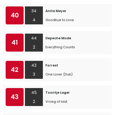
34
Anita Meyer
40
4
Goodbye to Love
44
Depeche Mode
41
2
Everything Counts
43
Forrest
42
3
One Lover (Dub)
45
Toontje Lager
43
2
Vroeg of laat