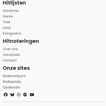
Hitlijsten
Decennia
Genre
Taal
Land
Evergreens
Hitnoteringen
Over ons
Vacatures
Contact
Onze sites
Radiotrefpunt
Radiopedia
Opderadio