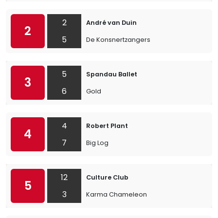
2
André van Duin
2
5
De Konsnertzangers
5
Spandau Ballet
3
6
Gold
4
Robert Plant
4
7
Big Log
12
Culture Club
5
3
Karma Chameleon