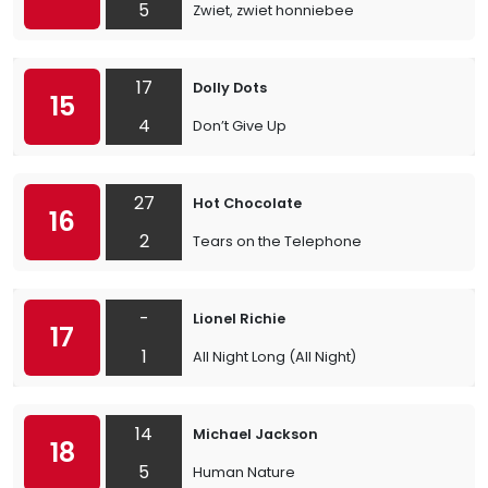
5
Zwiet, zwiet honniebee
17
Dolly Dots
15
4
Don’t Give Up
27
Hot Chocolate
16
2
Tears on the Telephone
-
Lionel Richie
17
1
All Night Long (All Night)
14
Michael Jackson
18
5
Human Nature