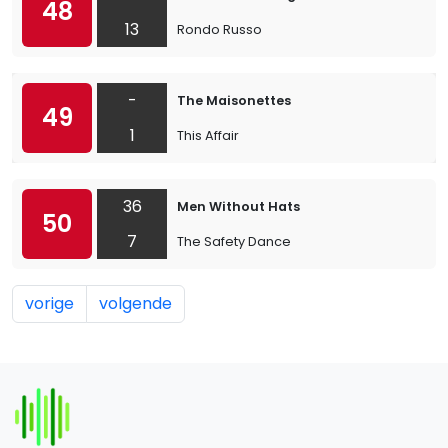
48
13
Rondo Russo
-
The Maisonettes
49
1
This Affair
36
Men Without Hats
50
7
The Safety Dance
vorige
volgende