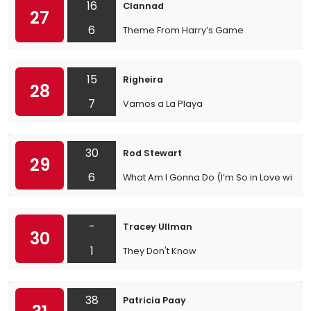
16
Clannad
27
6
Theme From Harry’s Game
15
Righeira
28
7
Vamos a La Playa
30
Rod Stewart
29
6
What Am I Gonna Do (I’m So in Love with Y
-
Tracey Ullman
30
1
They Don't Know
38
Patricia Paay