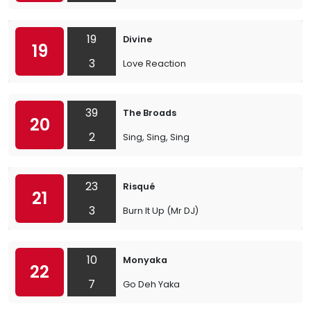
19
Divine
19
3
Love Reaction
39
The Broads
20
2
Sing, Sing, Sing
23
Risqué
21
3
Burn It Up (Mr DJ)
10
Monyaka
22
7
Go Deh Yaka