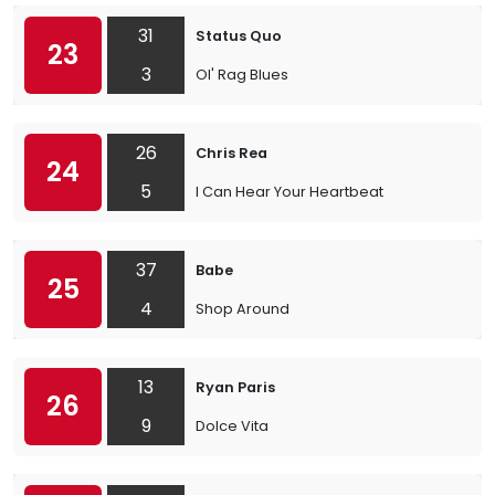
31
Status Quo
23
3
Ol' Rag Blues
26
Chris Rea
24
5
I Can Hear Your Heartbeat
37
Babe
25
4
Shop Around
13
Ryan Paris
26
9
Dolce Vita