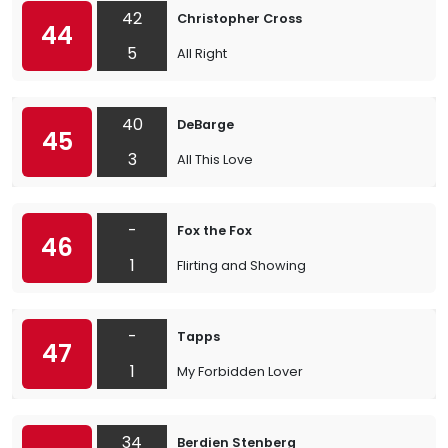
42
Christopher Cross
44
5
All Right
40
DeBarge
45
3
All This Love
-
Fox the Fox
46
1
Flirting and Showing
-
Tapps
47
1
My Forbidden Lover
34
Berdien Stenberg