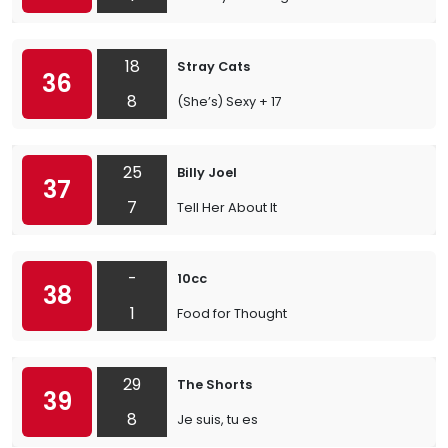
18
Stray Cats
36
8
(She’s) Sexy + 17
25
Billy Joel
37
7
Tell Her About It
-
10cc
38
1
Food for Thought
29
The Shorts
39
8
Je suis, tu es