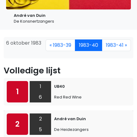
André van Duin
De Konsnertzangers
6 oktober 1983
« 1983-39
1983-40
1983-41 »
Volledige lijst
1
UB40
1
6
Red Red Wine
2
André van Duin
2
5
De Heidezangers