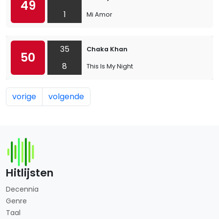
49
1
Mi Amor
35
Chaka Khan
50
8
This Is My Night
vorige
volgende
Hitlijsten
Decennia
Genre
Taal