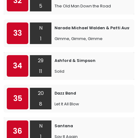
32
5
The Old Man Down the Road
N
Narada Michael Walden & Patti Austin
33
1
Gimme, Gimme, Gimme
29
Ashford & Simpson
34
11
Solid
20
Dazz Band
35
8
Let It All Blow
N
Santana
36
1
Say It Again