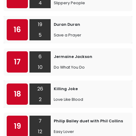
4
Slippery People
19
Duran Duran
16
5
Save a Prayer
6
Jermaine Jackson
17
10
Do What You Do
26
Killing Joke
18
2
Love Like Blood
7
Philip Bailey duet with Phil Collins
19
12
Easy Lover