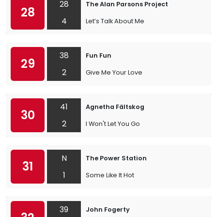
28
The Alan Parsons Project
28
4
Let’s Talk About Me
38
Fun Fun
29
2
Give Me Your Love
41
Agnetha Fältskog
30
2
I Won't Let You Go
N
The Power Station
31
1
Some Like It Hot
39
John Fogerty