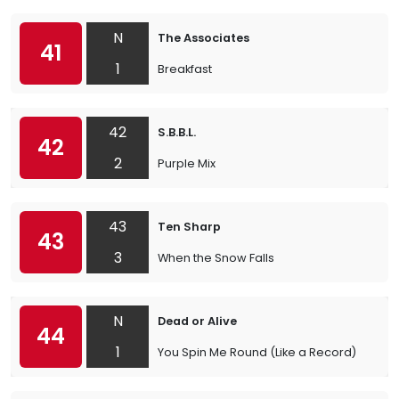
N
The Associates
41
1
Breakfast
42
S.B.B.L.
42
2
Purple Mix
43
Ten Sharp
43
3
When the Snow Falls
N
Dead or Alive
44
1
You Spin Me Round (Like a Record)