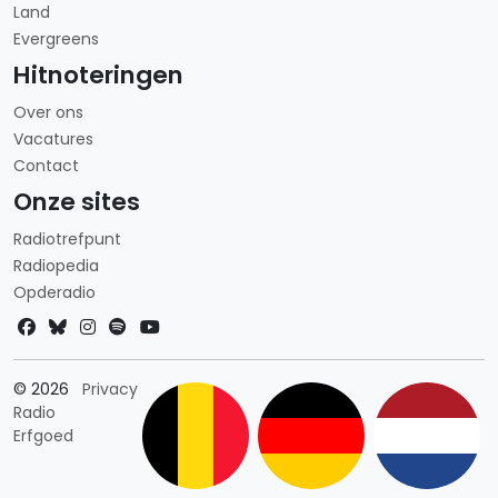
Land
Evergreens
Hitnoteringen
Over ons
Vacatures
Contact
Onze sites
Radiotrefpunt
Radiopedia
Opderadio
Landkeuze
© 2026
Privacy
Radio
Erfgoed