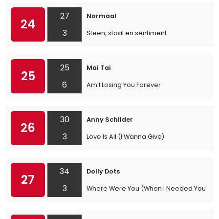
27
Normaal
24
3
Steen, stoal en sentiment
25
Mai Tai
25
6
Am I Losing You Forever
30
Anny Schilder
26
3
Love Is All (I Wanna Give)
34
Dolly Dots
27
3
Where Were You (When I Needed You)