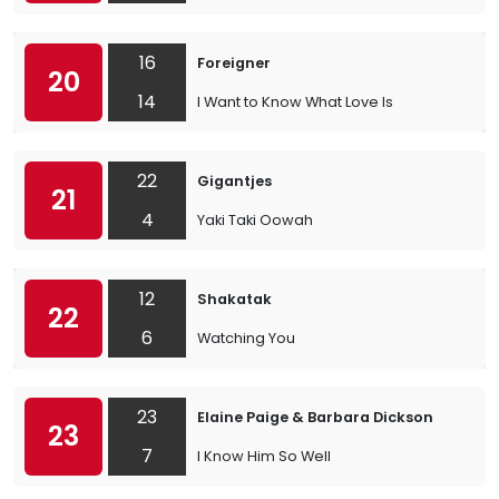
16
Foreigner
20
14
I Want to Know What Love Is
22
Gigantjes
21
4
Yaki Taki Oowah
12
Shakatak
22
6
Watching You
23
Elaine Paige & Barbara Dickson
23
7
I Know Him So Well