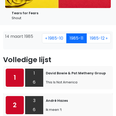
Tears for Fears
Shout
14 maart 1985
« 1985-10
1985-11
1985-12 »
Volledige lijst
1
David Bowie & Pat Metheny Group
1
6
This Is Not America
3
André Hazes
2
6
Ik meen ’t