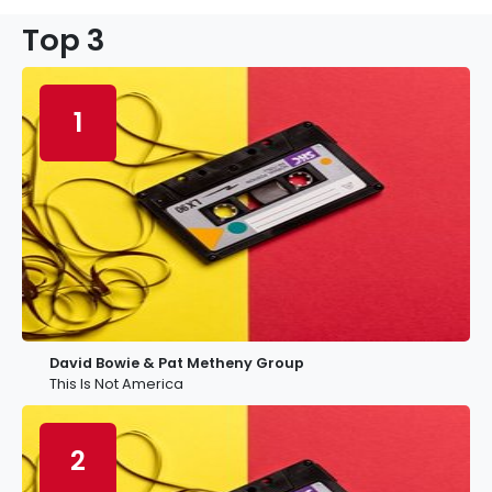
Top 3
1
David Bowie & Pat Metheny Group
This Is Not America
2