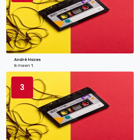
André Hazes
Ik meen ’t
3