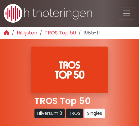
Hitlijsten
TROS Top 50
1985-11
TROS Top 50
Hilversum 3
TROS
Singles