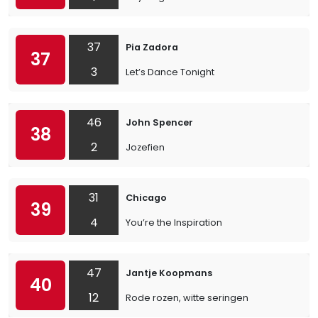
37
Pia Zadora
37
3
Let’s Dance Tonight
46
John Spencer
38
2
Jozefien
31
Chicago
39
4
You’re the Inspiration
47
Jantje Koopmans
40
12
Rode rozen, witte seringen