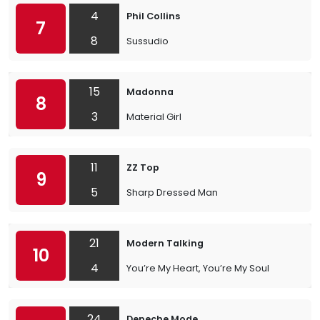
4
Phil Collins
7
8
Sussudio
15
Madonna
8
3
Material Girl
11
ZZ Top
9
5
Sharp Dressed Man
21
Modern Talking
10
4
You’re My Heart, You’re My Soul
24
Depeche Mode