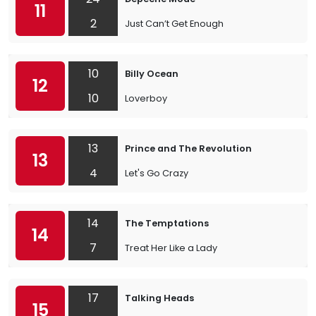
11
2
Just Can’t Get Enough
10
Billy Ocean
12
10
Loverboy
13
Prince and The Revolution
13
4
Let's Go Crazy
14
The Temptations
14
7
Treat Her Like a Lady
17
Talking Heads
15