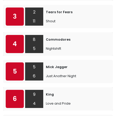
2
Tears for Fears
3
11
Shout
8
Commodores
4
5
Nightshift
5
Mick Jagger
5
6
Just Another Night
9
King
6
4
Love and Pride