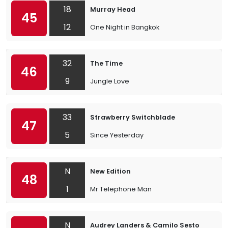
18
Murray Head
45
12
One Night in Bangkok
32
The Time
46
9
Jungle Love
33
Strawberry Switchblade
47
5
Since Yesterday
N
New Edition
48
1
Mr Telephone Man
N
Audrey Landers & Camilo Sesto