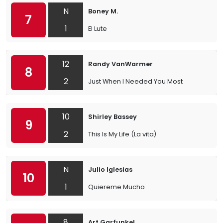
N
Boney M.
7
1
El Lute
12
Randy VanWarmer
8
2
Just When I Needed You Most
10
Shirley Bassey
9
2
This Is My Life (La vita)
N
Julio Iglesias
10
1
Quiereme Mucho
8
Art Garfunkel