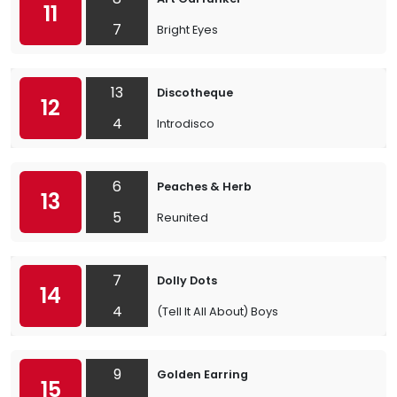
11
7
Bright Eyes
13
Discotheque
12
4
Introdisco
6
Peaches & Herb
13
5
Reunited
7
Dolly Dots
14
4
(Tell It All About) Boys
9
Golden Earring
15