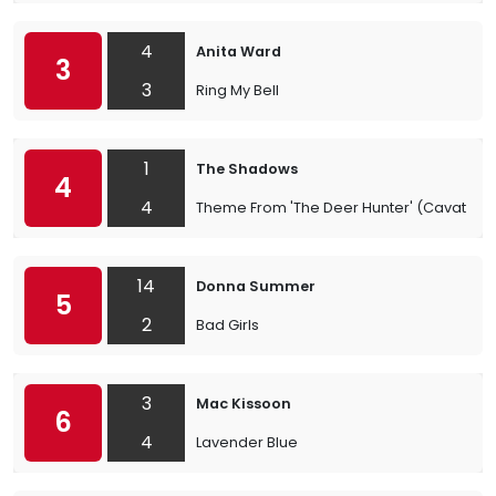
4
Anita Ward
3
3
Ring My Bell
1
The Shadows
4
4
Theme From 'The Deer Hunter' (Cavatina)
14
Donna Summer
5
2
Bad Girls
3
Mac Kissoon
6
4
Lavender Blue