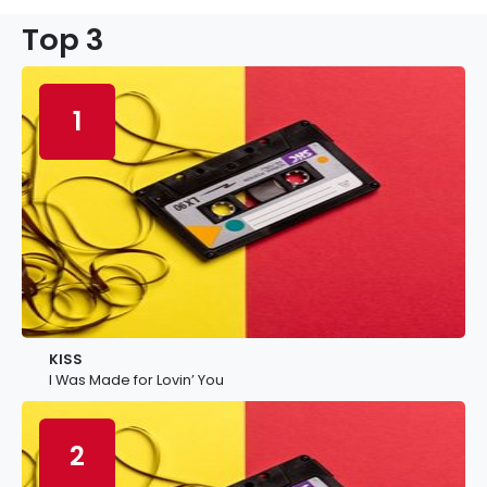
Top 3
1
KISS
I Was Made for Lovin’ You
2