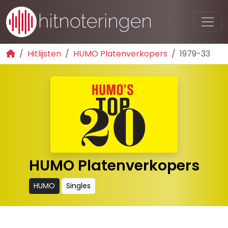
Hitlijsten
HUMO Platenverkopers
1979-33
HUMO Platenverkopers
HUMO
Singles