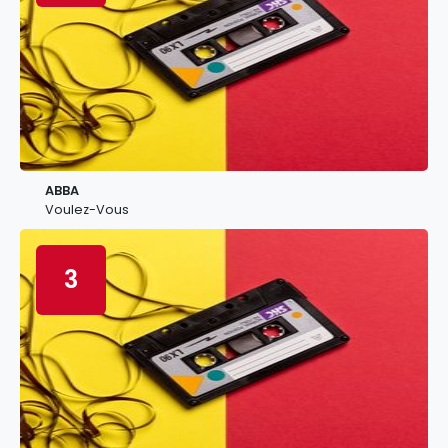
ABBA
Voulez-Vous
3