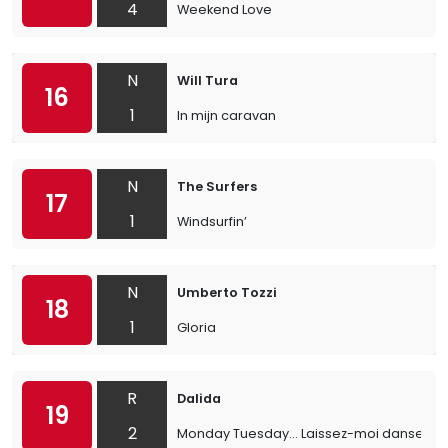
4
Weekend Love
N
Will Tura
16
1
In mijn caravan
N
The Surfers
17
1
Windsurfin’
N
Umberto Tozzi
18
1
Gloria
R
Dalida
19
2
Monday Tuesday... Laissez-moi danser