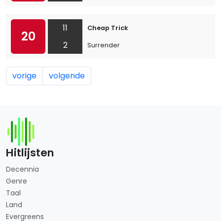
11
Cheap Trick
20
2
Surrender
vorige
volgende
Hitlijsten
Decennia
Genre
Taal
Land
Evergreens