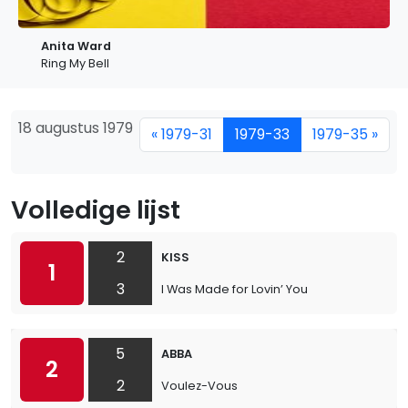
Anita Ward
Ring My Bell
18 augustus 1979
« 1979-31
1979-33
1979-35 »
Volledige lijst
2
KISS
1
3
I Was Made for Lovin’ You
5
ABBA
2
2
Voulez-Vous