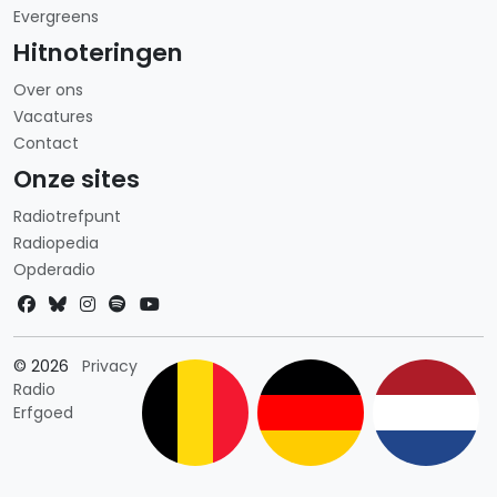
Evergreens
Hitnoteringen
Over ons
Vacatures
Contact
Onze sites
Radiotrefpunt
Radiopedia
Opderadio
Landkeuze
© 2026
Privacy
Radio
Erfgoed