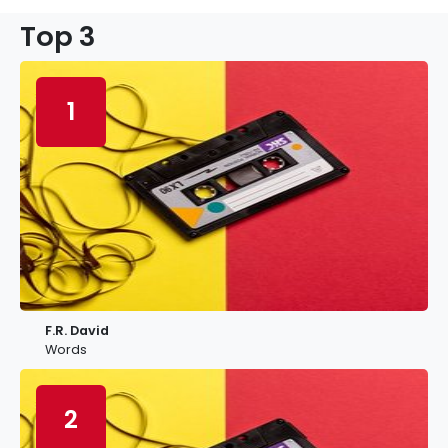
Top 3
1
F.R. David
Words
2