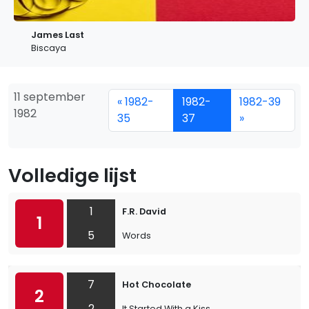
James Last
Biscaya
11 september
« 1982-
1982-
1982-39
1982
35
37
»
Volledige lijst
1
F.R. David
1
5
Words
7
Hot Chocolate
2
2
It Started With a Kiss