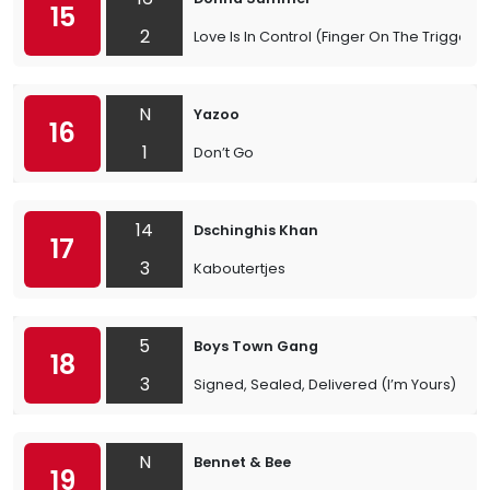
15
2
Love Is In Control (Finger On The Trigger)
N
Yazoo
16
1
Don’t Go
14
Dschinghis Khan
17
3
Kaboutertjes
5
Boys Town Gang
18
3
Signed, Sealed, Delivered (I’m Yours)
N
Bennet & Bee
19