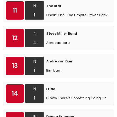
N
The Brat
11
1
Chalk Dust - The Umpire Strikes Back
4
Steve Miller Band
12
4
Abracadabra
N
André van Duin
13
1
Bim bam
N
Frida
14
1
I Know There’s Something Going On
16
Donna Summer