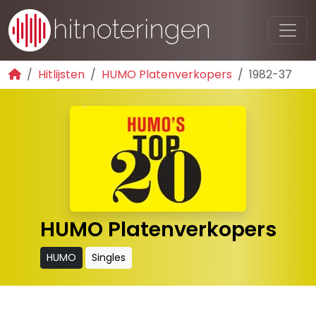
Hitlijsten
HUMO Platenverkopers
1982-37
HUMO Platenverkopers
HUMO
Singles