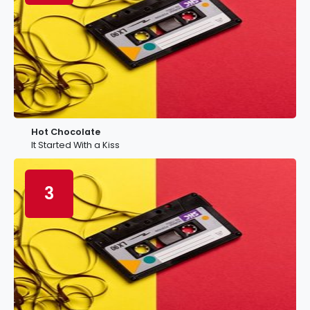
Hot Chocolate
It Started With a Kiss
3