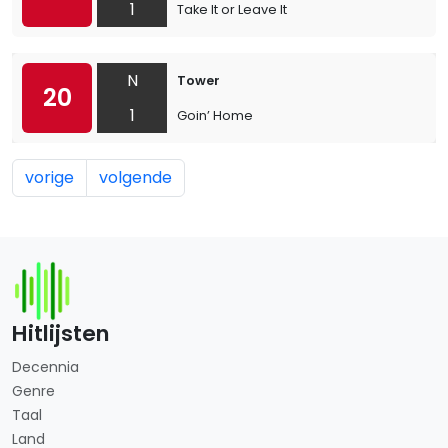
1
Take It or Leave It
N
Tower
20
1
Goin’ Home
vorige
volgende
Hitlijsten
Decennia
Genre
Taal
Land