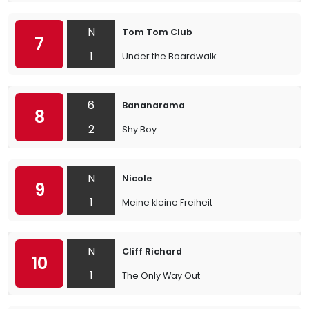
N
Tom Tom Club
7
1
Under the Boardwalk
6
Bananarama
8
2
Shy Boy
N
Nicole
9
1
Meine kleine Freiheit
N
Cliff Richard
10
1
The Only Way Out