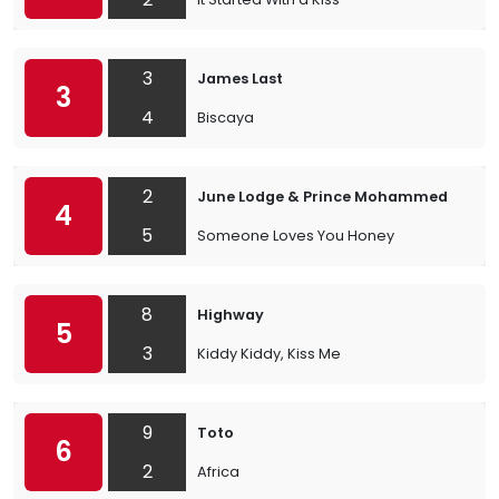
3
James Last
3
4
Biscaya
2
June Lodge & Prince Mohammed
4
5
Someone Loves You Honey
8
Highway
5
3
Kiddy Kiddy, Kiss Me
9
Toto
6
2
Africa