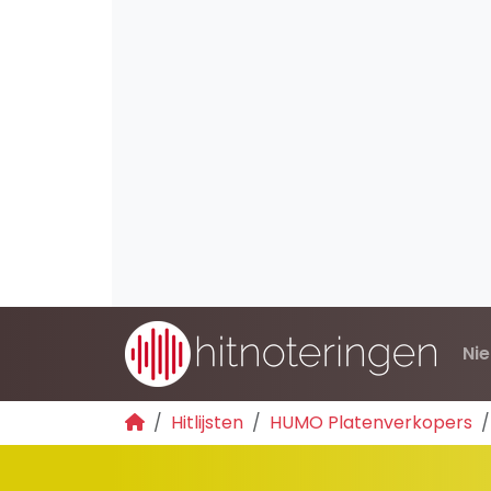
Ni
Hitlijsten
HUMO Platenverkopers