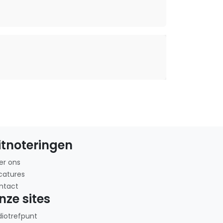
itnoteringen
er ons
catures
ntact
nze sites
diotrefpunt