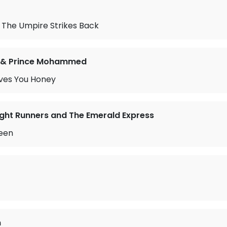
 The Umpire Strikes Back
 & Prince Mohammed
ves You Honey
ght Runners and The Emerald Express
een
n