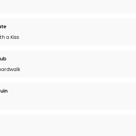
ate
th a Kiss
lub
oardwalk
uin