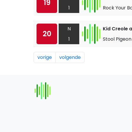
19
1
Rock Your B
N
Kid Creole 
20
1
Stool Pigeon
vorige
volgende