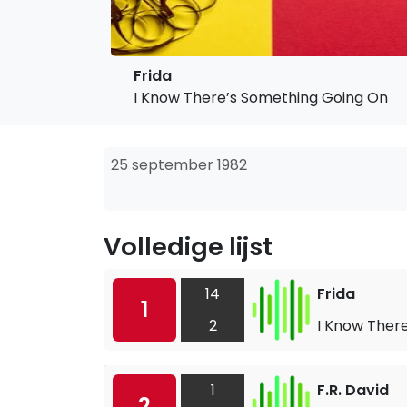
Frida
I Know There’s Something Going On
25 september 1982
Volledige lijst
14
Frida
1
2
I Know Ther
1
F.R. David
2