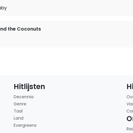
aby
and the Coconuts
Hitlijsten
H
Decennia
Ov
Genre
Va
Taal
Co
O
Land
Evergreens
Ra