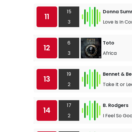
15
Donna Sum
11
3
Love Is In C
6
Toto
12
3
Africa
19
Bennet & Be
13
2
Take It or Le
17
B. Rodgers
14
2
I Feel So Go