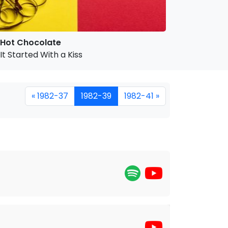
Hot Chocolate
It Started With a Kiss
« 1982-37
1982-39
1982-41 »