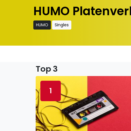
HUMO Platenver
HUMO
Singles
Top 3
1