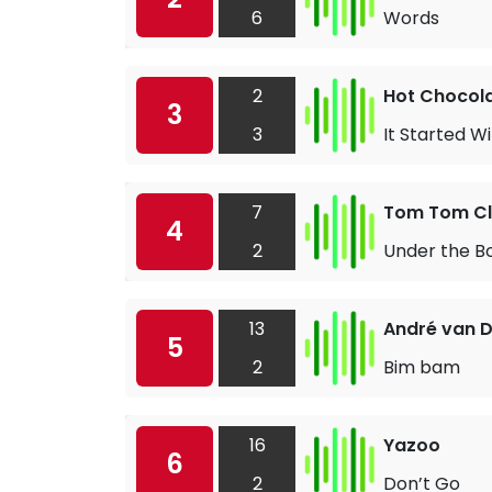
6
Words
2
Hot Chocol
3
3
It Started Wi
7
Tom Tom C
4
2
Under the B
13
André van D
5
2
Bim bam
16
Yazoo
6
2
Don’t Go