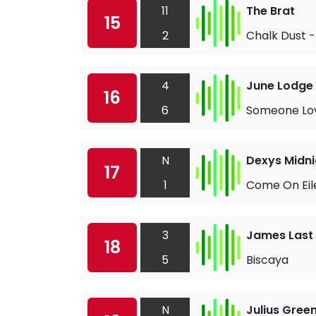
11
The Brat
15
2
Chalk Dust -
4
June Lodge
16
6
Someone Lo
N
Dexys Midni
17
1
Come On Eil
3
James Last
18
5
Biscaya
N
Julius Gree