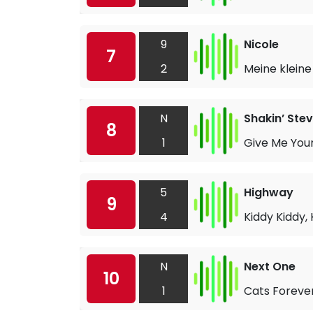
9
Nicole
7
2
Meine kleine
N
Shakin’ Ste
8
1
Give Me You
5
Highway
9
4
Kiddy Kiddy, 
N
Next One
10
1
Cats Foreve