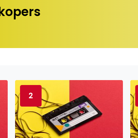
kopers
2