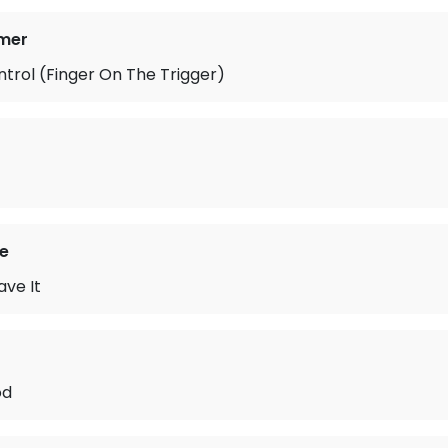
mer
ontrol (Finger On The Trigger)
e
ave It
od