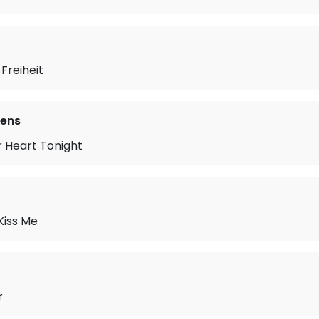
 Freiheit
vens
r Heart Tonight
Kiss Me
r