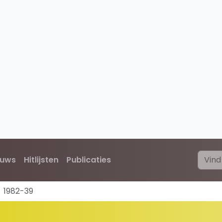
euws
Hitlijsten
Publicaties
1982-39