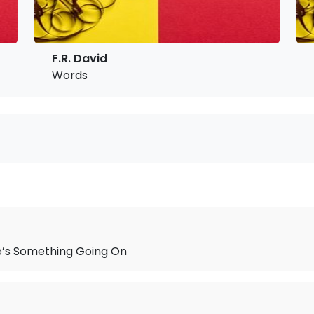
F.R. David
Words
e’s Something Going On