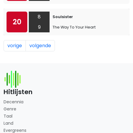
8
Soulsister
20
9
The Way To Your Heart
vorige
volgende
Hitlijsten
Decennia
Genre
Taal
Land
Evergreens