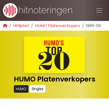
Hitlijsten
HUMO Platenverkopers
1989-09
HUMO Platenverkopers
HUMO
Singles