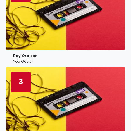
Roy Orbison
You Got It
3