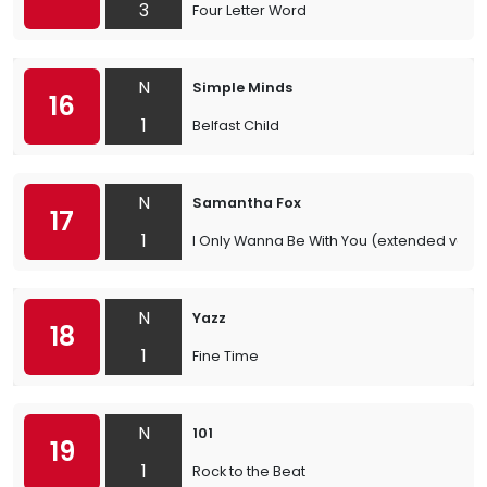
3
Four Letter Word
N
Simple Minds
16
1
Belfast Child
N
Samantha Fox
17
1
I Only Wanna Be With You (extended versi
N
Yazz
18
1
Fine Time
N
101
19
1
Rock to the Beat