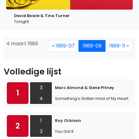
David Bowie & Tina Turner
Tonight
4 maart 1989
« 1989-07
1989-09
1989-11 »
Volledige lijst
3
Marc Almond & Gene Pitney
1
4
Something’s Gotten Hold of My Heart
1
Roy Orbison
2
3
You Got It