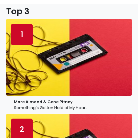
Top 3
1
Marc Almond & Gene Pitney
Something’s Gotten Hold of My Heart
2