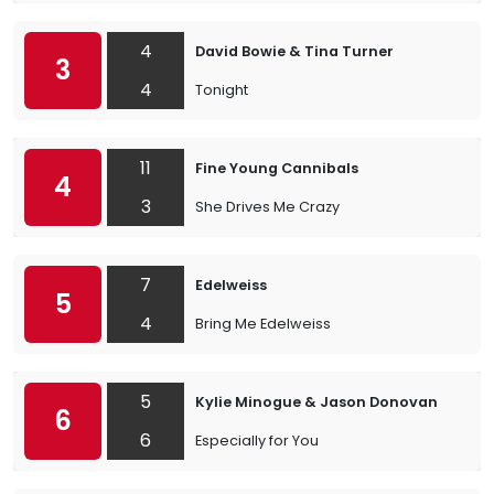
4
David Bowie & Tina Turner
3
4
Tonight
11
Fine Young Cannibals
4
3
She Drives Me Crazy
7
Edelweiss
5
4
Bring Me Edelweiss
5
Kylie Minogue & Jason Donovan
6
6
Especially for You