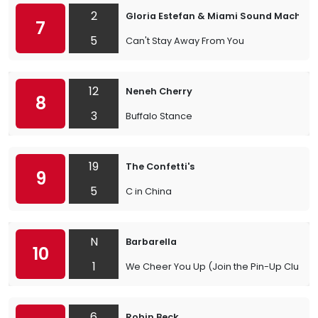
2
Gloria Estefan & Miami Sound Machine
7
5
Can't Stay Away From You
12
Neneh Cherry
8
3
Buffalo Stance
19
The Confetti's
9
5
C in China
N
Barbarella
10
1
We Cheer You Up (Join the Pin-Up Club)
6
Robin Beck