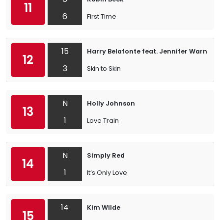
11
6
First Time
15
Harry Belafonte feat. Jennifer Warnes
12
3
Skin to Skin
N
Holly Johnson
13
1
Love Train
N
Simply Red
14
1
It’s Only Love
14
Kim Wilde
15