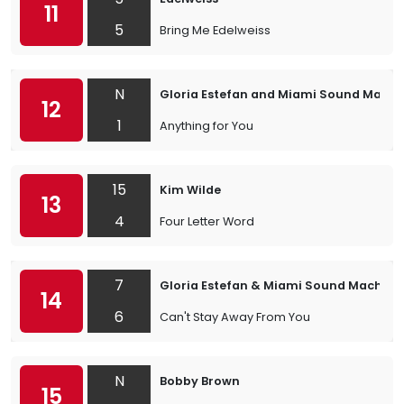
11
5
Bring Me Edelweiss
N
Gloria Estefan and Miami Sound Machi
12
1
Anything for You
15
Kim Wilde
13
4
Four Letter Word
7
Gloria Estefan & Miami Sound Machine
14
6
Can't Stay Away From You
N
Bobby Brown
15