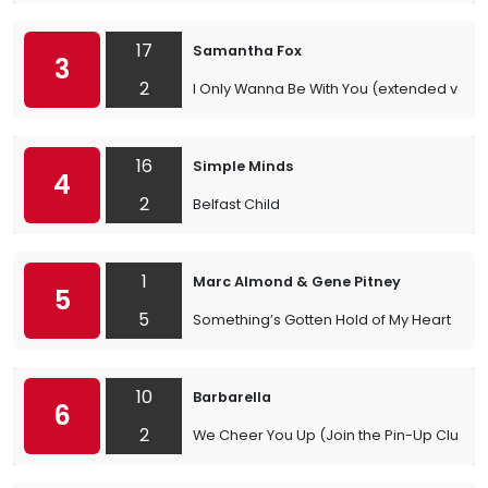
17
Samantha Fox
3
2
I Only Wanna Be With You (extended versi
16
Simple Minds
4
2
Belfast Child
1
Marc Almond & Gene Pitney
5
5
Something’s Gotten Hold of My Heart
10
Barbarella
6
2
We Cheer You Up (Join the Pin-Up Club)