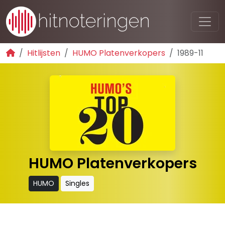
Hitlijsten
HUMO Platenverkopers
1989-11
HUMO Platenverkopers
HUMO
Singles