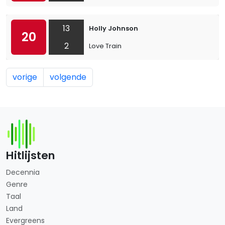
13
Holly Johnson
20
2
Love Train
vorige
volgende
Hitlijsten
Decennia
Genre
Taal
Land
Evergreens