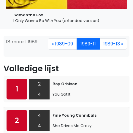
Samantha Fox
I Only Wanna Be With You (extended version)
18 maart 1989
« 1989-09
1989-11
1989-13 »
Volledige lijst
2
Roy Orbison
1
4
You Got It
4
Fine Young Cannibals
2
4
She Drives Me Crazy