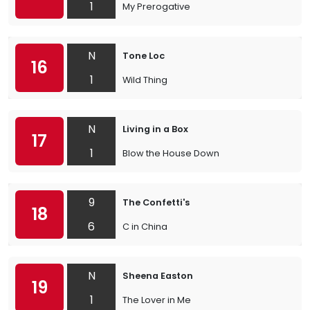
1
My Prerogative
N
Tone Loc
16
1
Wild Thing
N
Living in a Box
17
1
Blow the House Down
9
The Confetti's
18
6
C in China
N
Sheena Easton
19
1
The Lover in Me