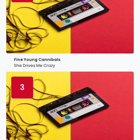
Fine Young Cannibals
She Drives Me Crazy
3