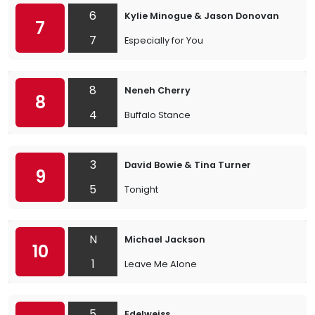
6
Kylie Minogue & Jason Donovan
7
7
Especially for You
8
Neneh Cherry
8
4
Buffalo Stance
3
David Bowie & Tina Turner
9
5
Tonight
N
Michael Jackson
10
1
Leave Me Alone
5
Edelweiss