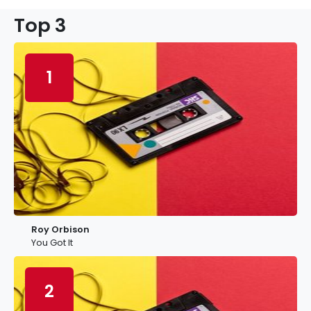
Top 3
1
Roy Orbison
You Got It
2