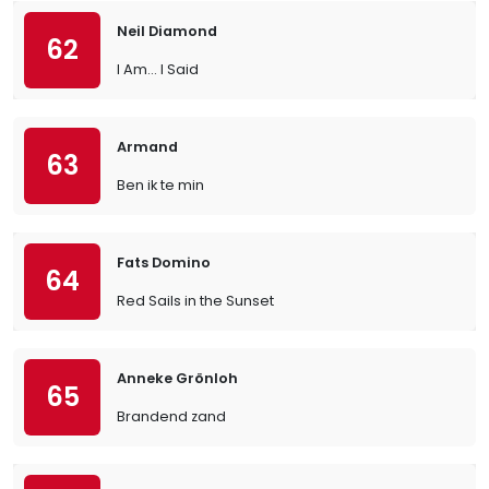
Neil Diamond
62
I Am… I Said
Armand
63
Ben ik te min
Fats Domino
64
Red Sails in the Sunset
Anneke Grönloh
65
Brandend zand