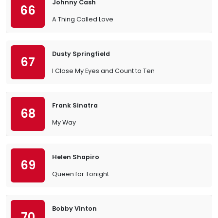
Johnny Cash
66
A Thing Called Love
Dusty Springfield
67
I Close My Eyes and Count to Ten
Frank Sinatra
68
My Way
Helen Shapiro
69
Queen for Tonight
Bobby Vinton
70