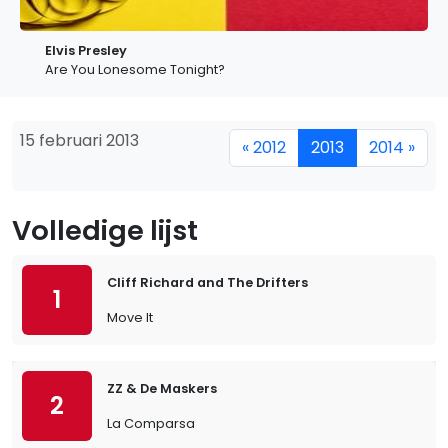
Elvis Presley
Are You Lonesome Tonight?
15 februari 2013
« 2012
2013
2014 »
Volledige lijst
Cliff Richard and The Drifters
1
Move It
ZZ & De Maskers
2
La Comparsa