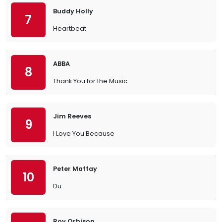
Buddy Holly
7
Heartbeat
ABBA
8
Thank You for the Music
Jim Reeves
9
I Love You Because
Peter Maffay
10
Du
Roy Orbison