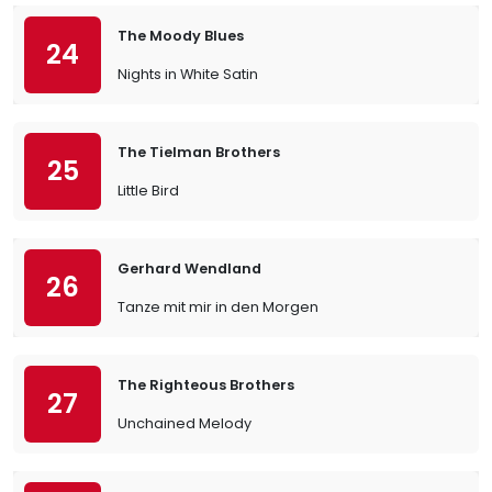
The Moody Blues
24
Nights in White Satin
The Tielman Brothers
25
Little Bird
Gerhard Wendland
26
Tanze mit mir in den Morgen
The Righteous Brothers
27
Unchained Melody