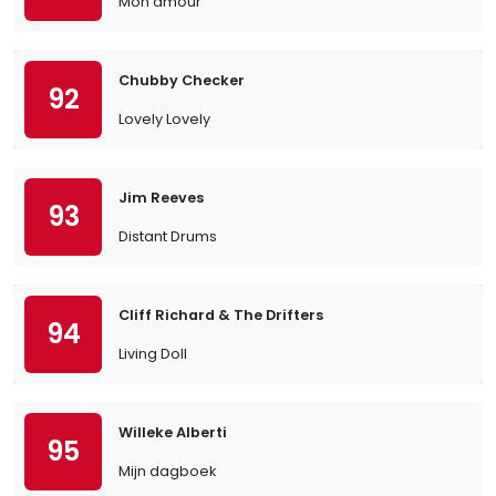
Mon amour
Chubby Checker
92
Lovely Lovely
Jim Reeves
93
Distant Drums
Cliff Richard & The Drifters
94
Living Doll
Willeke Alberti
95
Mijn dagboek