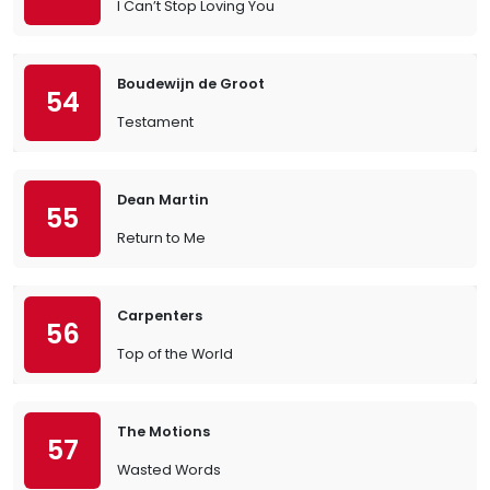
I Can’t Stop Loving You
Boudewijn de Groot
54
Testament
Dean Martin
55
Return to Me
Carpenters
56
Top of the World
The Motions
57
Wasted Words