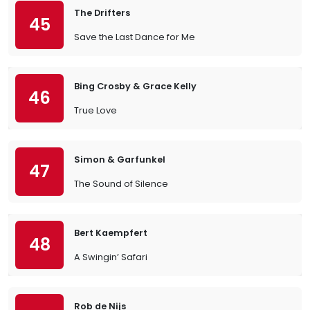
The Drifters
45
Save the Last Dance for Me
Bing Crosby & Grace Kelly
46
True Love
Simon & Garfunkel
47
The Sound of Silence
Bert Kaempfert
48
A Swingin’ Safari
Rob de Nijs