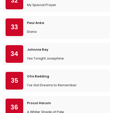
32
My Special Prayer
Paul Anka
33
Diana
Johnnie Ray
34
Yes Tonight Josephine
Otis Redding
35
I've Got Dreams to Remember
Procol Harum
36
A Whiter Shade of Pale