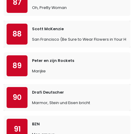
87
Oh, Pretty Woman
Scott McKenzie
88
San Francisco (Be Sure to Wear Flowers in Your Hair)
Peter en zijn Rockets
89
Marijke
Drafi Deutscher
90
Marmor, Stein und Eisen bricht
BZN
91