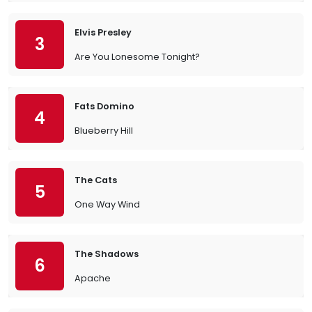
Elvis Presley
3
Are You Lonesome Tonight?
Fats Domino
4
Blueberry Hill
The Cats
5
One Way Wind
The Shadows
6
Apache