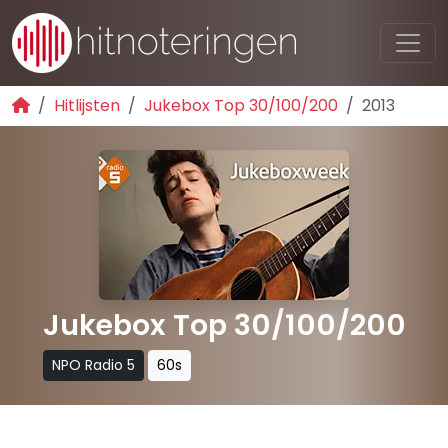
Hitlijsten
Jukebox Top 30/100/200
2013
Jukebox Top 30/100/200
NPO Radio 5
60s