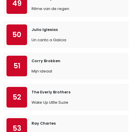
49
Ritme van de regen
Julio Iglesias
50
Un canto a Galicia
Corry Brokken
51
Mijn ideaal
The Everly Brothers
52
Wake Up Little Suzie
Ray Charles
53