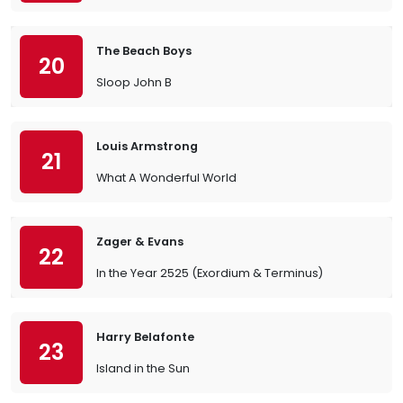
The Beach Boys
20
Sloop John B
Louis Armstrong
21
What A Wonderful World
Zager & Evans
22
In the Year 2525 (Exordium & Terminus)
Harry Belafonte
23
Island in the Sun