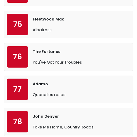
Fleetwood Mac
75
Albatross
The Fortunes
76
You've Got Your Troubles
Adamo
77
Quand les roses
John Denver
78
Take Me Home, Country Roads