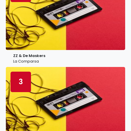
ZZ & De Maskers
La Comparsa
3