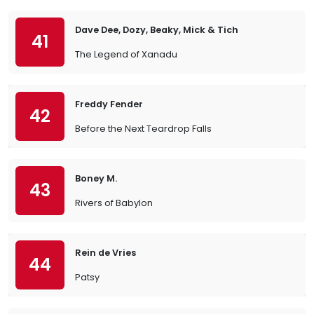
Dave Dee, Dozy, Beaky, Mick & Tich
41
The Legend of Xanadu
Freddy Fender
42
Before the Next Teardrop Falls
Boney M.
43
Rivers of Babylon
Rein de Vries
44
Patsy