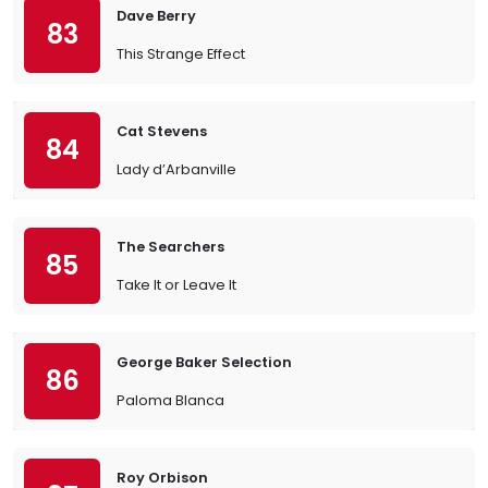
Dave Berry
83
This Strange Effect
Cat Stevens
84
Lady d’Arbanville
The Searchers
85
Take It or Leave It
George Baker Selection
86
Paloma Blanca
Roy Orbison