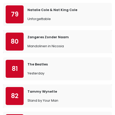
Natalie Cole & Nat King Cole
79
Unforgettable
Zangeres Zonder Naam
80
Mandolinen in Nicosia
The Beatles
81
Yesterday
Tammy Wynette
82
Stand by Your Man