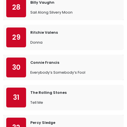
Billy Vaughn
28
Sail Along Silvery Moon
Ritchie Valens
29
Donna
Connie Francis
30
Everybody’s Somebody’s Fool
The Rolling Stones
31
Tell Me
Percy Sledge