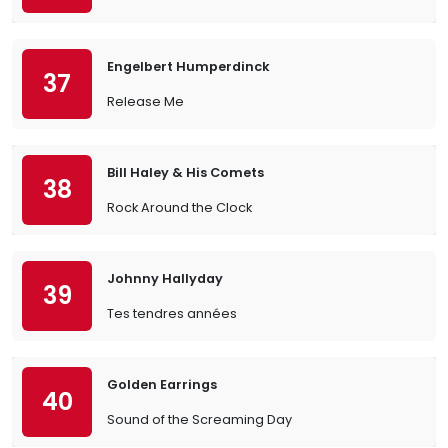
Engelbert Humperdinck
37
Release Me
Bill Haley & His Comets
38
Rock Around the Clock
Johnny Hallyday
39
Tes tendres années
Golden Earrings
40
Sound of the Screaming Day