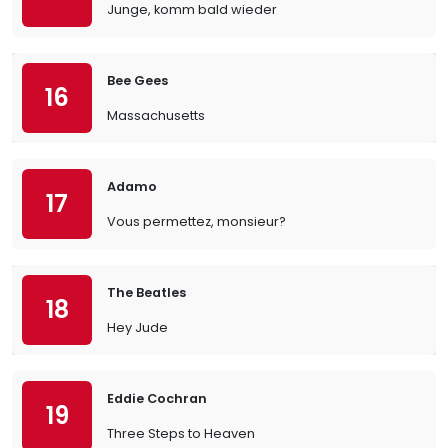
Junge, komm bald wieder
Bee Gees
16
Massachusetts
Adamo
17
Vous permettez, monsieur?
The Beatles
18
Hey Jude
Eddie Cochran
19
Three Steps to Heaven