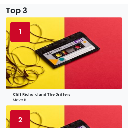
Top 3
1
Cliff Richard and The Drifters
Move It
2