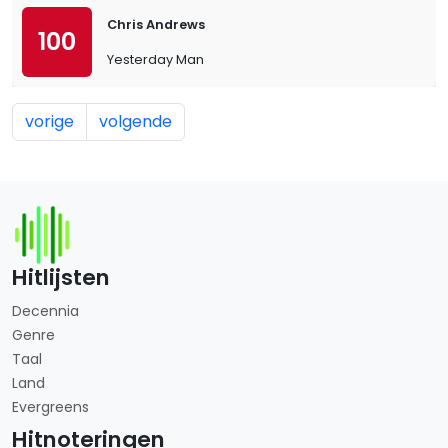
Chris Andrews
100
Yesterday Man
vorige
volgende
Hitlijsten
Decennia
Genre
Taal
Land
Evergreens
Hitnoteringen