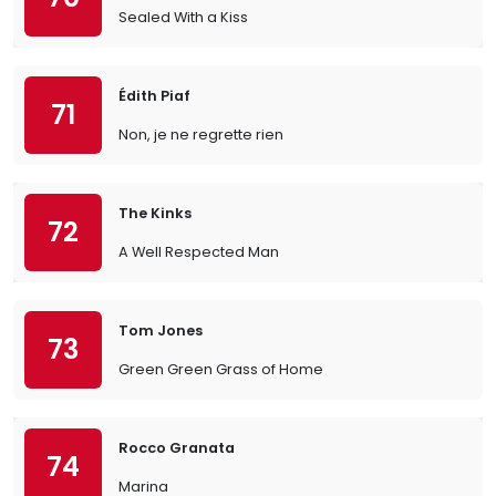
Sealed With a Kiss
Édith Piaf
71
Non, je ne regrette rien
The Kinks
72
A Well Respected Man
Tom Jones
73
Green Green Grass of Home
Rocco Granata
74
Marina