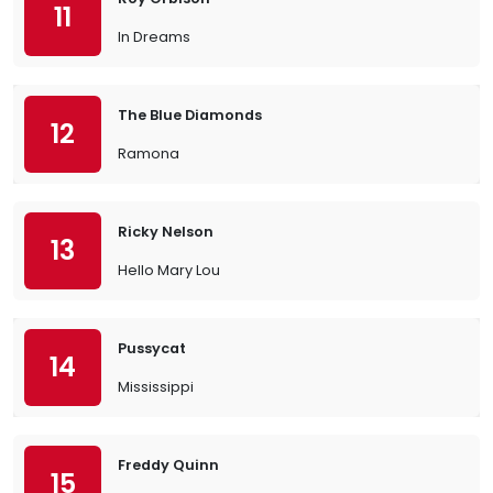
11
In Dreams
The Blue Diamonds
12
Ramona
Ricky Nelson
13
Hello Mary Lou
Pussycat
14
Mississippi
Freddy Quinn
15