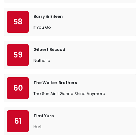
Barry & Eileen
58
If You Go
Gilbert Bécaud
59
Nathalie
The Walker Brothers
60
The Sun Ain’t Gonna Shine Anymore
Timi Yuro
61
Hurt