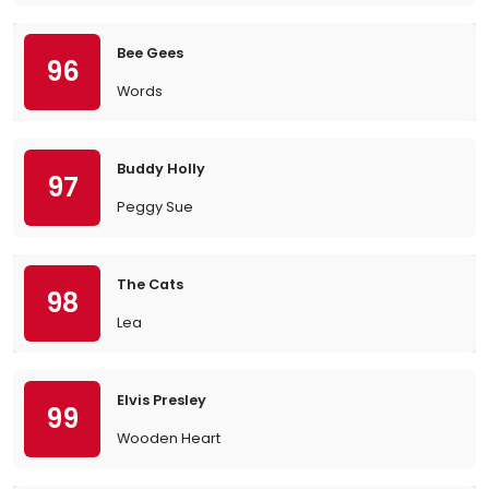
Bee Gees
96
Words
Buddy Holly
97
Peggy Sue
The Cats
98
Lea
Elvis Presley
99
Wooden Heart