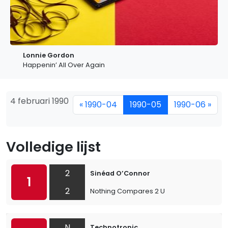
Lonnie Gordon
Happenin’ All Over Again
4 februari 1990
« 1990-04
1990-05
1990-06 »
Volledige lijst
2
Sinéad O’Connor
1
2
Nothing Compares 2 U
N
Technotronic