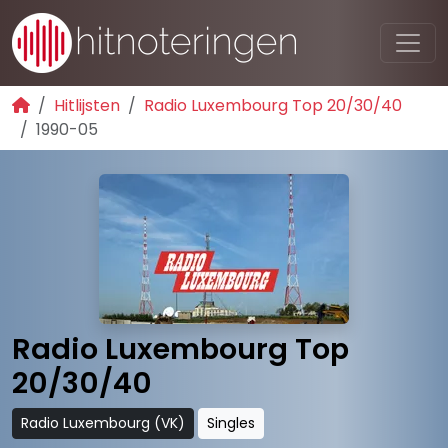
Hitlijsten
Radio Luxembourg Top 20/30/40
1990-05
Radio Luxembourg Top
20/30/40
Radio Luxembourg (VK)
Singles