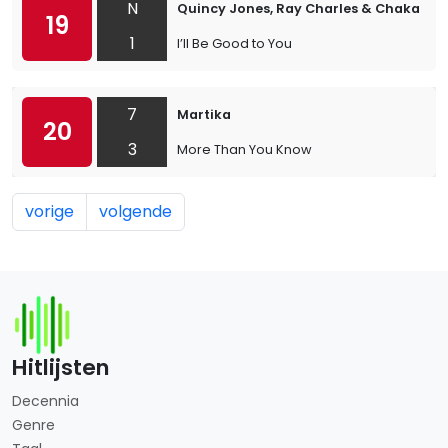
N
Quincy Jones, Ray Charles & Chaka Kh
19
1
I’ll Be Good to You
7
Martika
20
3
More Than You Know
vorige
volgende
Hitlijsten
Decennia
Genre