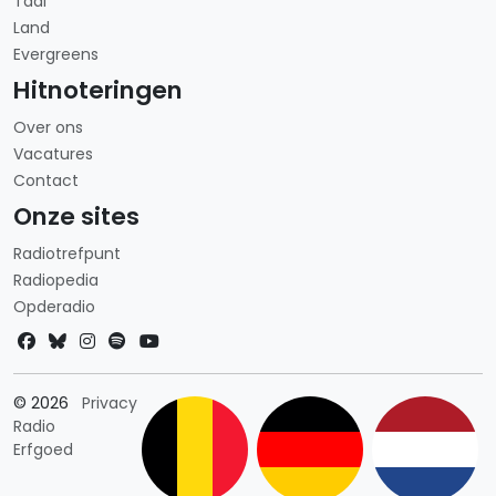
Taal
Land
Evergreens
Hitnoteringen
Over ons
Vacatures
Contact
Onze sites
Radiotrefpunt
Radiopedia
Opderadio
Landkeuze
© 2026
Privacy
Radio
Erfgoed