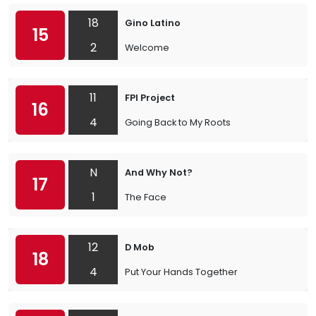
18
Gino Latino
15
2
Welcome
11
FPI Project
16
4
Going Back to My Roots
N
And Why Not?
17
1
The Face
12
D Mob
18
4
Put Your Hands Together