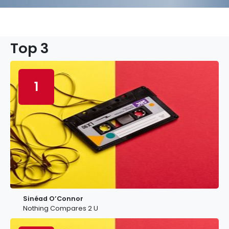
Top 3
1
Sinéad O’Connor
Nothing Compares 2 U