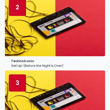
2
Technotronic
Get Up! (Before the Night Is Over)
3