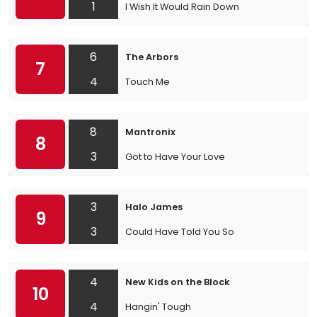
1
I Wish It Would Rain Down
6
The Arbors
7
4
Touch Me
8
Mantronix
8
3
Got to Have Your Love
3
Halo James
9
3
Could Have Told You So
4
New Kids on the Block
10
4
Hangin' Tough