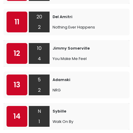
20
Del Amitri
11
2
Nothing Ever Happens
10
Jimmy Somerville
12
4
You Make Me Feel
5
Adamski
13
2
NRG
N
Sybille
14
1
Walk On By