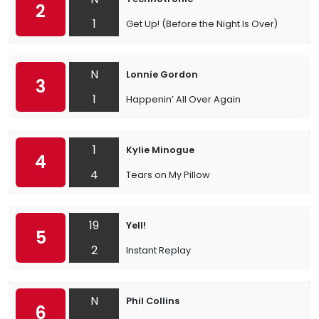
2
1
Get Up! (Before the Night Is Over)
N
Lonnie Gordon
3
1
Happenin’ All Over Again
1
Kylie Minogue
4
4
Tears on My Pillow
19
Yell!
5
2
Instant Replay
N
Phil Collins
6