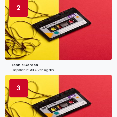
2
Lonnie Gordon
Happenin’ All Over Again
3