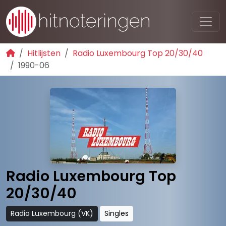
Hitlijsten
Radio Luxembourg Top 20/30/40
1990-06
Radio Luxembourg Top
20/30/40
Radio Luxembourg (VK)
Singles