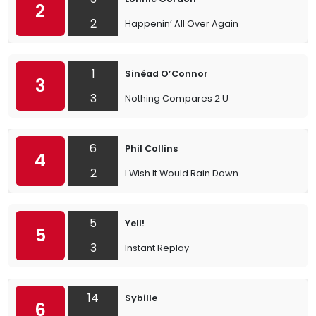
2
2
Happenin’ All Over Again
1
Sinéad O’Connor
3
3
Nothing Compares 2 U
6
Phil Collins
4
2
I Wish It Would Rain Down
5
Yell!
5
3
Instant Replay
14
Sybille
6