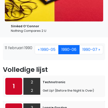
Sinéad O’Connor
Nothing Compares 2 U
11 februari 1990
« 1990-05
1990-06
1990-07 »
Volledige lijst
2
Technotronic
1
2
Get Up! (Before the Night Is Over)
3
Lonnie Gordon