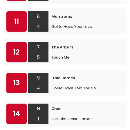
8
Mantronix
11
4
Got to Have Your Love
7
The Arbors
12
5
Touch Me
9
Halo James
13
4
Could Have Told You So
N
Cher
14
1
Just Like Jesse James