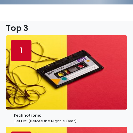
Top 3
1
Technotronic
Get Up! (Before the Night Is Over)