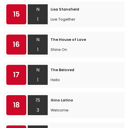
N
Lisa Stansfield
15
1
Live Together
N
The House of Love
16
1
Shine On
N
The Beloved
17
1
Hello
15
Gino Latino
18
3
Welcome