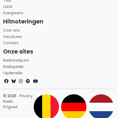
Taal
Land
Evergreens
Hitnoteringen
Over ons
Vacatures
Contact
Onze sites
Radiotrefpunt
Radiopedia
Opderadio
Landkeuze
© 2026
Privacy
Radio
Erfgoed