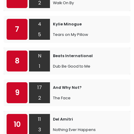
2
Walk On By
4
Kylie Minogue
7
5
Tears on My Pillow
N
Beats International
8
1
Dub Be Good to Me
17
And Why Not?
9
2
The Face
11
Del Amitri
10
3
Nothing Ever Happens