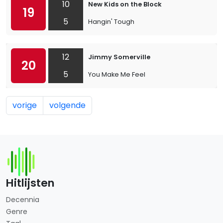
10
New Kids on the Block
19
5
Hangin' Tough
12
Jimmy Somerville
20
5
You Make Me Feel
vorige
volgende
Hitlijsten
Decennia
Genre